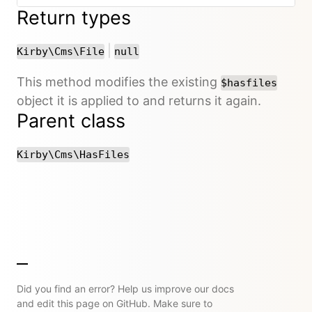
Return types
or
|
Kirby\Cms\File
null
This method modifies the existing
$hasfiles
object it is applied to and returns it again.
Parent class
Kirby\Cms\HasFiles
Did you find an error? Help us improve our docs
and edit this page on GitHub. Make sure to