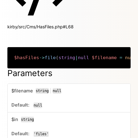
kirby/src/Cms/HasFiles.php#L68
$hasFiles
->
file
(
string
|
null
$filename
=
null
Copy
Parameters
$filename
|
string
null
or
null
$in
string
'files'