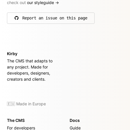
check out
our styleguide
→
Report an issue on this page
on GitHub
Kirby
The CMS that adapts to
any project. Made for
developers, designers,
creators and clients.
🇪🇺 Made in Europe
The CMS
Docs
For developers
Guide