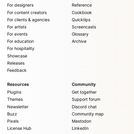
For designers
Reference
For content creators
Cookbook
For clients & agencies
Quicktips
For artists
Screencasts
For events
Glossary
For education
Archive
For hospitality
Showcase
Releases
Feedback
Resources
Community
Plugins
Get together
Themes
Support forum
Newsletter
Discord chat
Buzz
Community map
Pixels
Mastodon
License Hub
LinkedIn