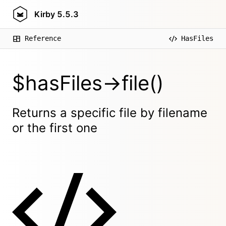
Kirby
5.5.3
Reference
HasFiles
$hasFiles->file()
Returns a specific file by filename
or the first one