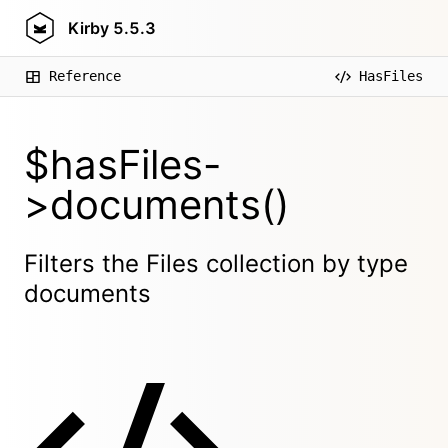
Kirby
5.5.3
Reference
HasFiles
$hasFiles-
>documents()
Filters the Files collection by type
documents