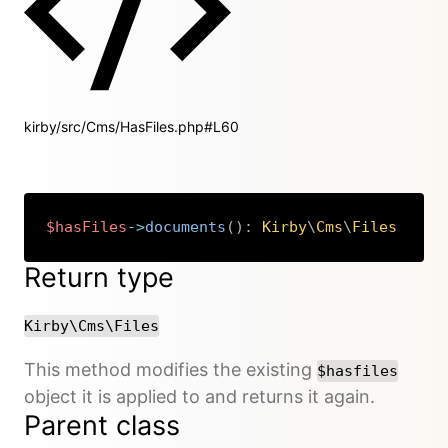
kirby/src/Cms/HasFiles.php#L60
$hasFiles
->
documents
(
)
:
Kirby
\
Cms
\
Files
Copy
Return type
Kirby\Cms\Files
This method modifies the existing
$hasfiles
object it is applied to and returns it again.
Parent class