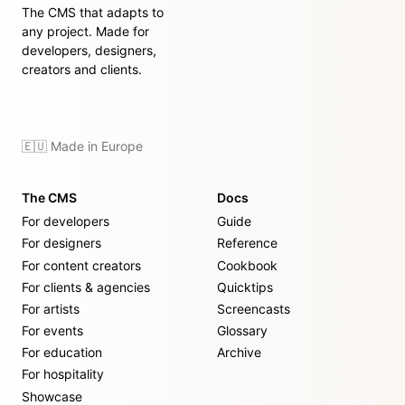
The CMS that adapts to
any project. Made for
developers, designers,
creators and clients.
🇪🇺 Made in Europe
The CMS
Docs
For developers
Guide
For designers
Reference
For content creators
Cookbook
For clients & agencies
Quicktips
For artists
Screencasts
For events
Glossary
For education
Archive
For hospitality
Showcase