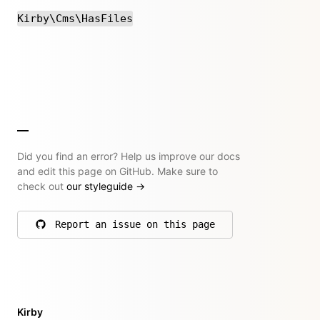
Kirby\Cms\HasFiles
Did you find an error? Help us improve our docs
and edit this page on GitHub. Make sure to
check out
our styleguide
→
Report an issue on this page
on GitHub
Kirby