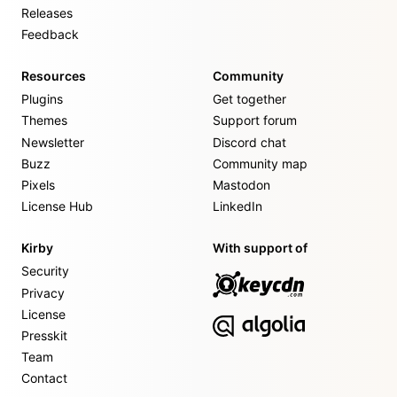
Releases
Feedback
Resources
Community
Plugins
Get together
Themes
Support forum
Newsletter
Discord chat
Buzz
Community map
Pixels
Mastodon
License Hub
LinkedIn
Kirby
With support of
Security
Privacy
License
Presskit
Team
Contact