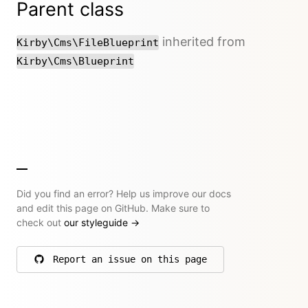
Parent class
inherited from
Kirby\Cms\FileBlueprint
Kirby\Cms\Blueprint
Did you find an error? Help us improve our docs
and edit this page on GitHub. Make sure to
check out
our styleguide
→
Report an issue on this page
on GitHub