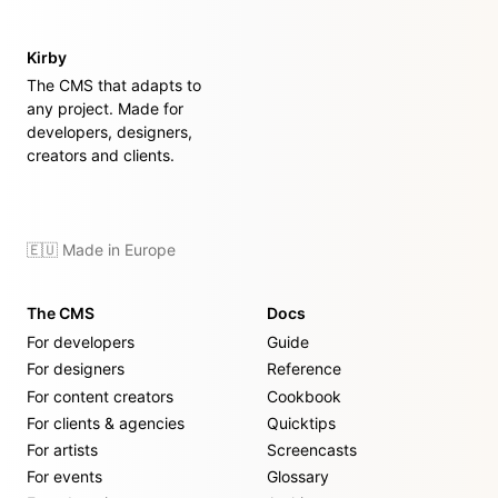
Kirby
The CMS that adapts to
any project. Made for
developers, designers,
creators and clients.
🇪🇺 Made in Europe
The CMS
Docs
For developers
Guide
For designers
Reference
For content creators
Cookbook
For clients & agencies
Quicktips
For artists
Screencasts
For events
Glossary