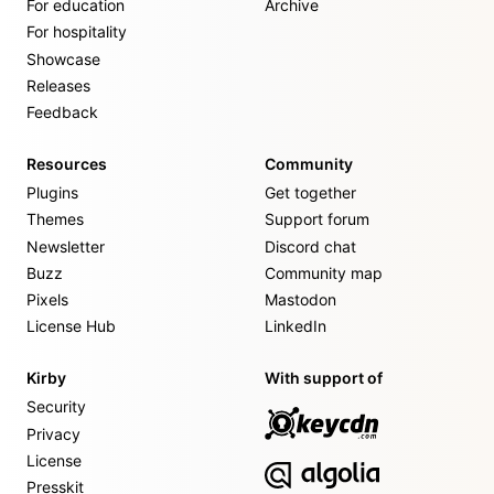
For education
Archive
For hospitality
Showcase
Releases
Feedback
Resources
Community
Plugins
Get together
Themes
Support forum
Newsletter
Discord chat
Buzz
Community map
Pixels
Mastodon
License Hub
LinkedIn
Kirby
With support of
Security
Privacy
License
Presskit