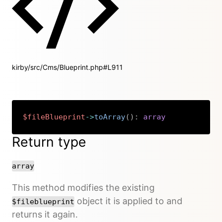
kirby/src/Cms/Blueprint.php#L911
$fileBlueprint
->
toArray
(
)
:
array
Copy
Return type
array
This method modifies the existing
object it is applied to and
$fileblueprint
returns it again.