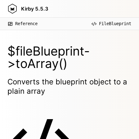
Kirby
5.5.3
Reference
FileBlueprint
$fileBlueprint-
>toArray()
Converts the blueprint object to a
plain array