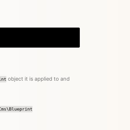
Copy
object it is applied to and
int
Cms\Blueprint