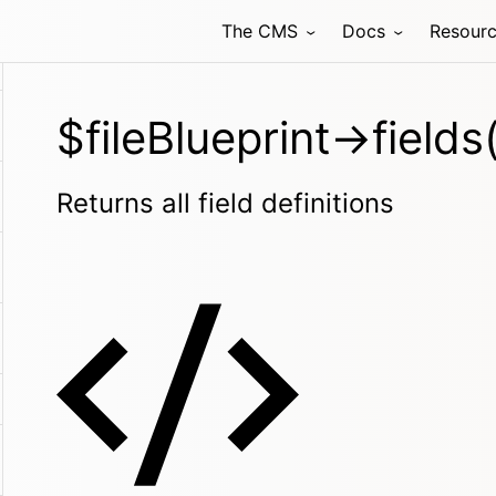
The CMS
Docs
Resour
$fileBlueprint->fields(
Returns all field definitions