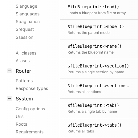
$language
FileBlueprint::load()
Loads a blueprint from file or array
$languages
$pagination
$fileBlueprint->model()
$request
Returns the parent model
$session
$fileBlueprint->name()
Returns the blueprint name
All classes
Aliases
$fileBlueprint->section()
Router
Returns a single section by name
Patterns
$fileBlueprint->sections()
Response types
Returns all sections
System
$fileBlueprint->tab()
Config options
Returns a single tab by name
Urls
Roots
$fileBlueprint->tabs()
Returns all tabs
Requirements