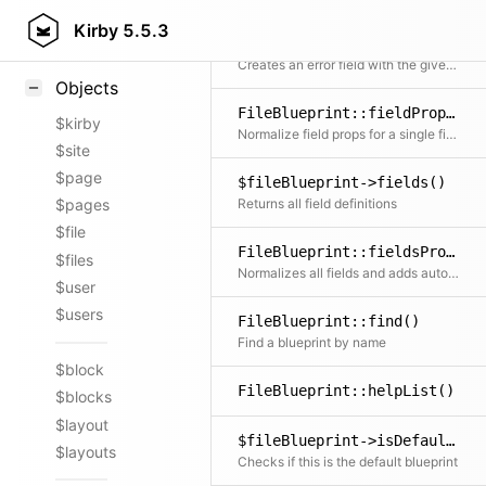
Styling
Kirby
5.5.3
FileBlueprint::fieldError()
Samples
Creates an error field with the given error message
Objects
FileBlueprint::fieldProps()
$kirby
Normalize field props for a single field
$site
$page
$fileBlueprint->fields()
Returns all field definitions
$pages
$file
FileBlueprint::fieldsProps()
$files
Normalizes all fields and adds automatic labels, types and widths.
$user
$users
FileBlueprint::find()
Find a blueprint by name
$block
FileBlueprint::helpList()
$blocks
$layout
$fileBlueprint->isDefault()
$layouts
Checks if this is the default blueprint