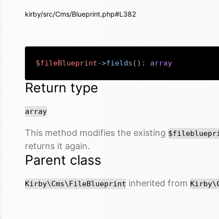
kirby/src/Cms/Blueprint.php#L382
$fileBlueprint
->
fields
(
)
:
array
Return type
array
This method modifies the existing
$filebluepr
returns it again.
Parent class
inherited from
Kirby\Cms\FileBlueprint
Kirby\