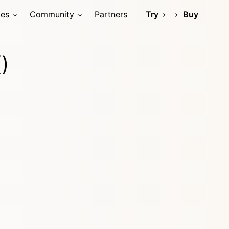
ces
Community
Partners
Try
Buy
)