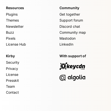
Resources
Community
Plugins
Get together
Themes
Support forum
Newsletter
Discord chat
Buzz
Community map
Pixels
Mastodon
License Hub
LinkedIn
Kirby
With support of
Security
Privacy
License
Presskit
Team
Contact