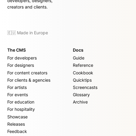
developers, designers,
creators and clients.
🇪🇺 Made in Europe
The CMS
Docs
For developers
Guide
For designers
Reference
For content creators
Cookbook
For clients & agencies
Quicktips
For artists
Screencasts
For events
Glossary
For education
Archive
For hospitality
Showcase
Releases
Feedback