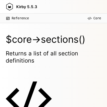
Kirby
5.5.3
Reference
Core
$core->sections()
Returns a list of all section
definitions