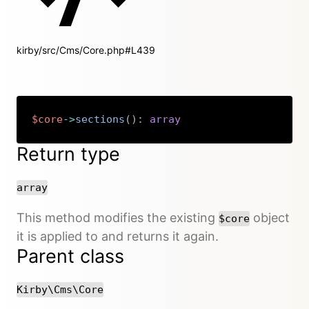
kirby/src/Cms/Core.php#L439
$core
->
sections
(
)
:
array
Copy
Return type
array
This method modifies the existing
object
$core
it is applied to and returns it again.
Parent class
Kirby\Cms\Core