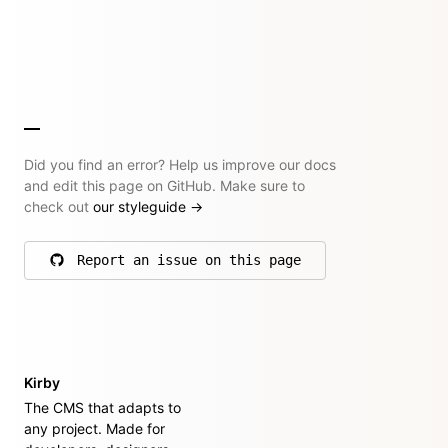
Did you find an error? Help us improve our docs
and edit this page on GitHub. Make sure to
check out
our styleguide
→
Report an issue on this page
on GitHub
Kirby
The CMS that adapts to
any project. Made for