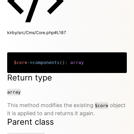
kirby/src/Cms/Core.php#L187
$core
->
components
(
)
:
array
Copy
Return type
array
This method modifies the existing
object
$core
it is applied to and returns it again.
Parent class