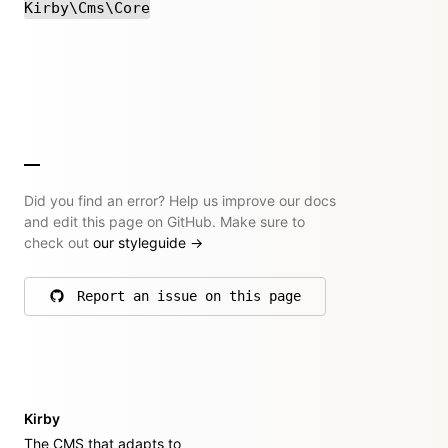
Kirby\Cms\Core
Did you find an error? Help us improve our docs
and edit this page on GitHub. Make sure to
check out
our styleguide
→
Report an issue on this page
on GitHub
Kirby
The CMS that adapts to