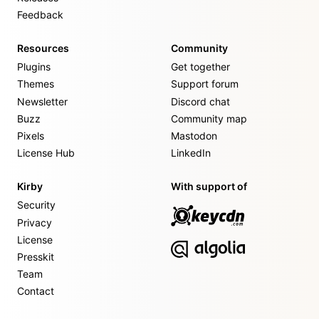
Feedback
Resources
Community
Plugins
Get together
Themes
Support forum
Newsletter
Discord chat
Buzz
Community map
Pixels
Mastodon
License Hub
LinkedIn
Kirby
With support of
Security
Privacy
License
Presskit
Team
Contact