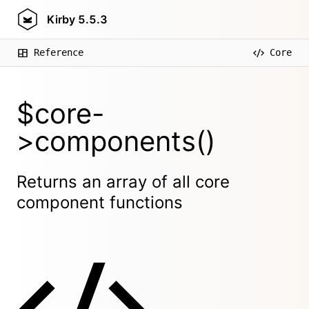
Kirby
5.5.3
Reference
Core
$core-
>components()
Returns an array of all core
component functions