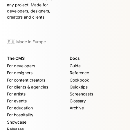
any project. Made for
developers, designers,
creators and clients.
🇪🇺 Made in Europe
The CMS
Docs
For developers
Guide
For designers
Reference
For content creators
Cookbook
For clients & agencies
Quicktips
For artists
Screencasts
For events
Glossary
For education
Archive
For hospitality
Showcase
Releases