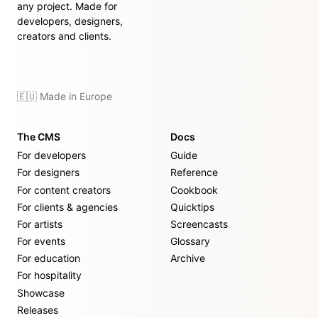
any project. Made for
developers, designers,
creators and clients.
🇪🇺 Made in Europe
The CMS
Docs
For developers
Guide
For designers
Reference
For content creators
Cookbook
For clients & agencies
Quicktips
For artists
Screencasts
For events
Glossary
For education
Archive
For hospitality
Showcase
Releases