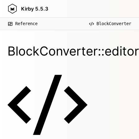
Kirby
5.5.3
Reference
BlockConverter
BlockConverter::edito