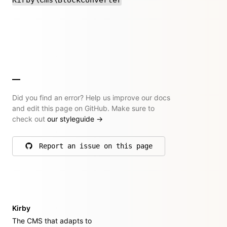
Did you find an error? Help us improve our docs
and edit this page on GitHub. Make sure to
check out
our styleguide
→
Report an issue on this page
on GitHub
Kirby
The CMS that adapts to