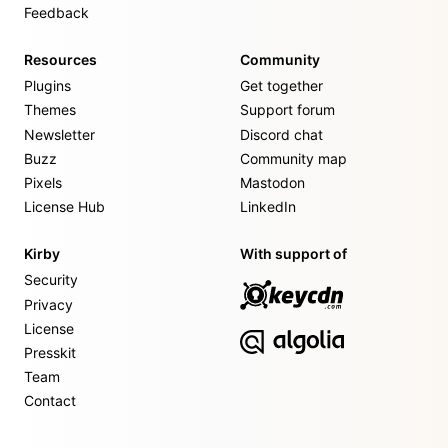
Feedback
Resources
Community
Plugins
Get together
Themes
Support forum
Newsletter
Discord chat
Buzz
Community map
Pixels
Mastodon
License Hub
LinkedIn
Kirby
With support of
Security
Privacy
License
Presskit
Team
Contact