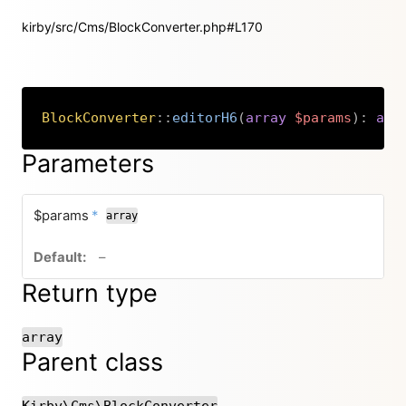
kirby/src/Cms/BlockConverter.php#L170
BlockConverter
::
editorH6
(
array
$params
)
:
arr
Copy
Parameters
required
$params
*
array
no default value
–
Return type
array
Parent class
Kirby\Cms\BlockConverter