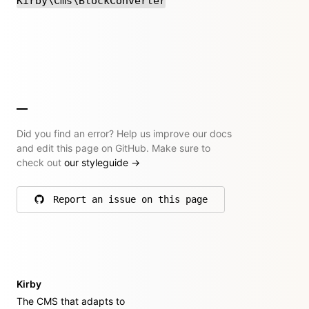
Kirby\Cms\BlockConverter
Did you find an error? Help us improve our docs
and edit this page on GitHub. Make sure to
check out
our styleguide
→
Report an issue on this page
on GitHub
Kirby
The CMS that adapts to