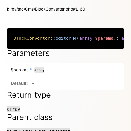
kirby/src/Cms/BlockConverter.php#L160
BlockConverter
::
editorH4
(
array
$params
)
:
arr
Copy
Parameters
required
$params
*
array
no default value
–
Return type
array
Parent class