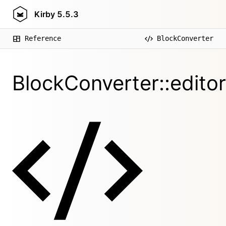
Kirby
5.5.3
Reference
BlockConverter
BlockConverter::edito