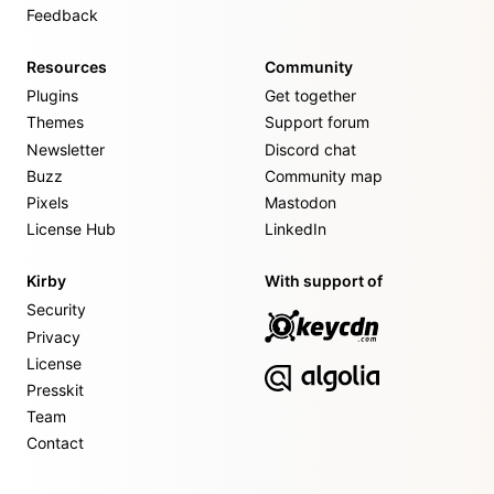
Feedback
Resources
Community
Plugins
Get together
Themes
Support forum
Newsletter
Discord chat
Buzz
Community map
Pixels
Mastodon
License Hub
LinkedIn
Kirby
With support of
Security
Privacy
License
Presskit
Team
Contact