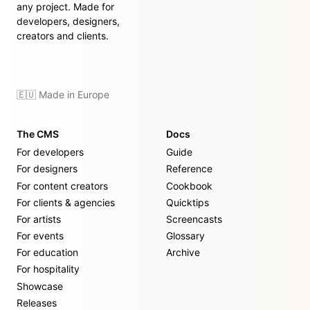
any project. Made for
developers, designers,
creators and clients.
🇪🇺 Made in Europe
The CMS
Docs
For developers
Guide
For designers
Reference
For content creators
Cookbook
For clients & agencies
Quicktips
For artists
Screencasts
For events
Glossary
For education
Archive
For hospitality
Showcase
Releases