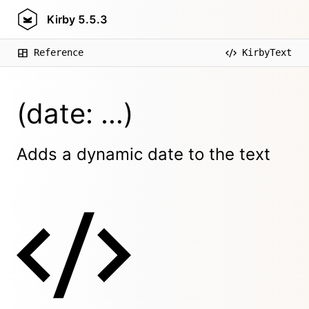
Kirby
5.5.3
Reference
KirbyText
(date: …)
Adds a dynamic date to the text