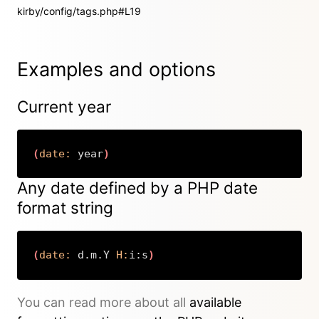
kirby/config/tags.php#L19
Examples and options
Current year
(
date:
 year
)
Copy
Any date defined by a PHP date
format string
(
date:
 d.m.Y 
H:
i:s
)
Copy
You can read more about all
available