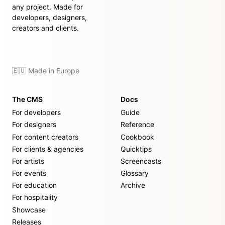
any project. Made for
developers, designers,
creators and clients.
🇪🇺 Made in Europe
The CMS
Docs
For developers
Guide
For designers
Reference
For content creators
Cookbook
For clients & agencies
Quicktips
For artists
Screencasts
For events
Glossary
For education
Archive
For hospitality
Showcase
Releases