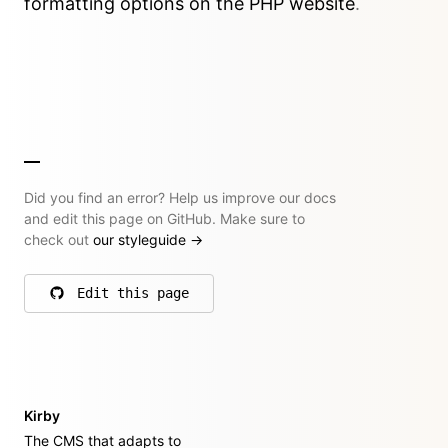
formatting options on the PHP website
.
Did you find an error? Help us improve our docs
and edit this page on GitHub. Make sure to
check out
our styleguide
→
Edit this page
on GitHub
Kirby
The CMS that adapts to