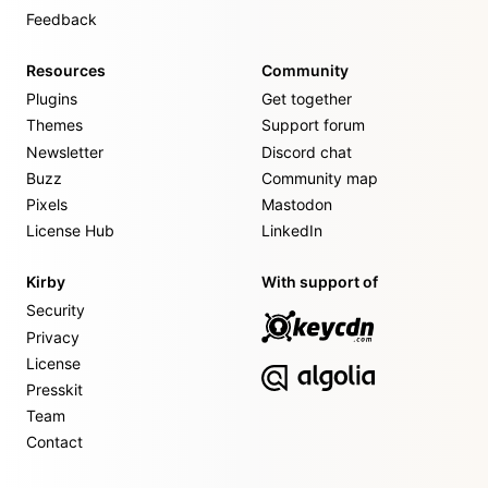
Feedback
Resources
Community
Plugins
Get together
Themes
Support forum
Newsletter
Discord chat
Buzz
Community map
Pixels
Mastodon
License Hub
LinkedIn
Kirby
With support of
Security
Privacy
License
Presskit
Team
Contact