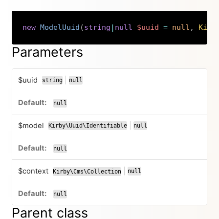
new
ModelUuid
(
string
|
null
$uuid
=
null
,
Kirb
Copy
Parameters
$uuid
|
string
null
or
null
$model
|
Kirby\Uuid\Identifiable
null
or
null
$context
|
null
Kirby\Cms\Collection
or
null
Parent class