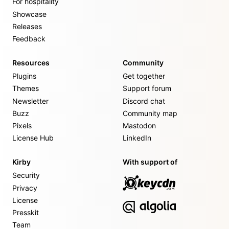
For hospitality
Showcase
Releases
Feedback
Resources
Community
Plugins
Get together
Themes
Support forum
Newsletter
Discord chat
Buzz
Community map
Pixels
Mastodon
License Hub
LinkedIn
Kirby
With support of
Security
Privacy
License
Presskit
Team