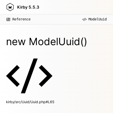
Kirby
5.5.3
Reference
ModelUuid
new ModelUuid()
kirby/src/Uuid/Uuid.php#L65