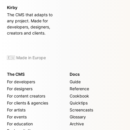
Kirby
The CMS that adapts to
any project. Made for
developers, designers,
creators and clients.
🇪🇺 Made in Europe
The CMS
Docs
For developers
Guide
For designers
Reference
For content creators
Cookbook
For clients & agencies
Quicktips
For artists
Screencasts
For events
Glossary
For education
Archive