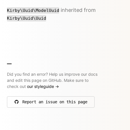
inherited from
Kirby\Uuid\ModelUuid
Kirby\Uuid\Uuid
Did you find an error? Help us improve our docs
and edit this page on GitHub. Make sure to
check out
our styleguide
→
Report an issue on this page
on GitHub