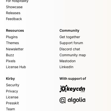
For hospitality
Showcase
Releases
Feedback
Resources
Community
Plugins
Get together
Themes
Support forum
Newsletter
Discord chat
Buzz
Community map
Pixels
Mastodon
License Hub
LinkedIn
Kirby
With support of
Security
Privacy
License
Presskit
Team