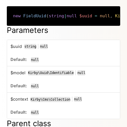
new
FieldUuid
(
string
|
null
$uuid
=
null
,
Kirb
Copy
Parameters
$uuid
|
string
null
or
null
$model
|
Kirby\Uuid\Identifiable
null
or
null
$context
|
null
Kirby\Cms\Collection
or
null
Parent class