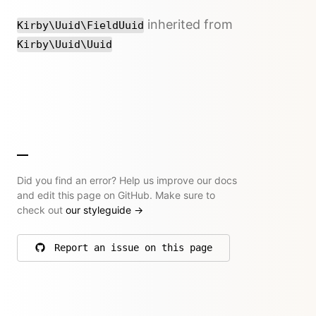
inherited from
Kirby\Uuid\FieldUuid
Kirby\Uuid\Uuid
Did you find an error? Help us improve our docs
and edit this page on GitHub. Make sure to
check out
our styleguide
→
Report an issue on this page
on GitHub