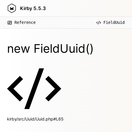
Kirby
5.5.3
Reference
FieldUuid
new FieldUuid()
kirby/src/Uuid/Uuid.php#L65