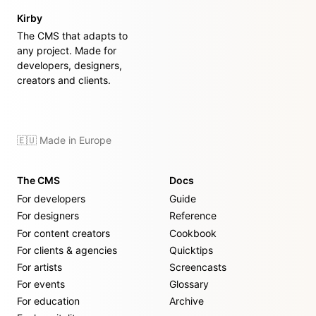
Kirby
The CMS that adapts to
any project. Made for
developers, designers,
creators and clients.
🇪🇺 Made in Europe
The CMS
Docs
For developers
Guide
For designers
Reference
For content creators
Cookbook
For clients & agencies
Quicktips
For artists
Screencasts
For events
Glossary
For education
Archive