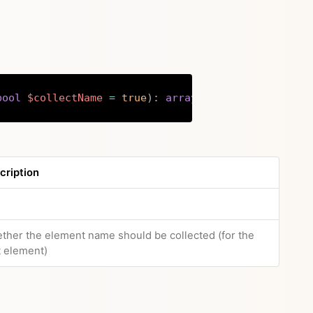
bool
$collectName
=
true
)
:
array
|
string
Copy
cription
e
ther the element name should be collected (for the
t element)