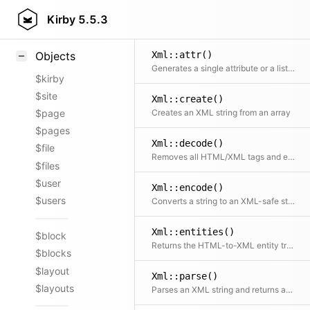
Styling
Kirby
5.5.3
Samples
Xml::attr()
Objects
Generates a single attribute or a list of attributes
$kirby
$site
Xml::create()
Creates an XML string from an array
$page
$pages
Xml::decode()
$file
Removes all HTML/XML tags and encoded chars from a string
$files
$user
Xml::encode()
$users
Converts a string to an XML-safe string
Xml::entities()
$block
Returns the HTML-to-XML entity translation table
$blocks
$layout
Xml::parse()
$layouts
Parses an XML string and returns an array