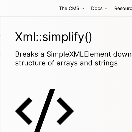
The CMS
Docs
Resour
Xml::simplify()
Breaks a SimpleXMLElement down i
structure of arrays and strings