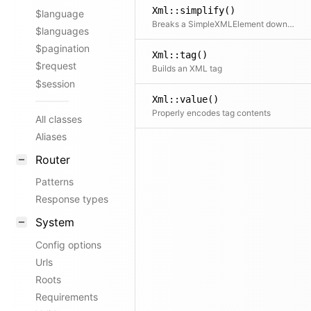
Xml::simplify()
$language
Breaks a SimpleXMLElement down into a simpler tree structure of arrays and strings
$languages
$pagination
Xml::tag()
$request
Builds an XML tag
$session
Xml::value()
Properly encodes tag contents
All classes
Aliases
Router
Patterns
Response types
System
Config options
Urls
Roots
Requirements