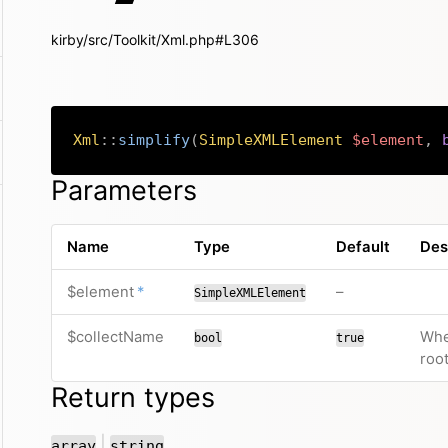
kirby/src/Toolkit/Xml.php#L306
Xml
::
simplify
(
SimpleXMLElement
$element
,
Parameters
Name
Type
Default
Des
required
no default valu
$element
*
–
SimpleXMLElement
$collectName
Whe
bool
true
roo
Return types
or
|
array
string