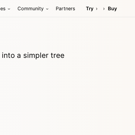
ces
Community
Partners
Try
Buy
nto a simpler tree