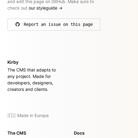
and edit this page on GitHub. Make sure to
check out
our styleguide
→
Report an issue on this page
on GitHub
Kirby
The CMS that adapts to
any project. Made for
developers, designers,
creators and clients.
🇪🇺 Made in Europe
The CMS
Docs