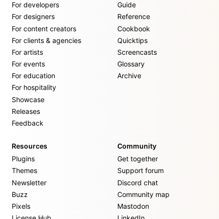
For developers
Guide
For designers
Reference
For content creators
Cookbook
For clients & agencies
Quicktips
For artists
Screencasts
For events
Glossary
For education
Archive
For hospitality
Showcase
Releases
Feedback
Resources
Community
Plugins
Get together
Themes
Support forum
Newsletter
Discord chat
Buzz
Community map
Pixels
Mastodon
License Hub
LinkedIn