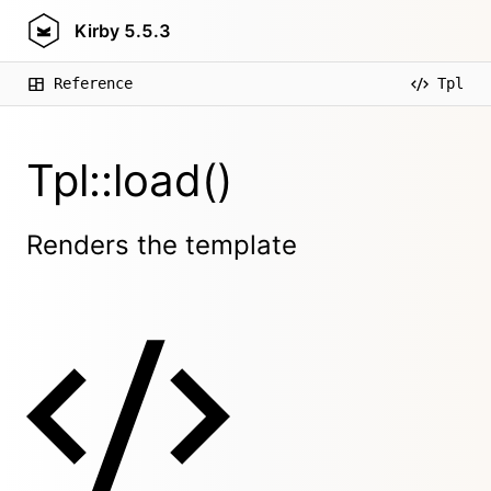
Kirby
5.5.3
Reference
Tpl
Tpl::load()
Renders the template