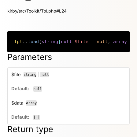
kirby/src/Toolkit/Tpl.php#L24
Tpl
::
load
(
string
|
null
$file
=
null
,
array
$d
Copy
Parameters
$file
|
string
null
or
null
$data
array
[ ]
Return type