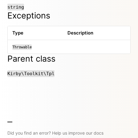
string
Exceptions
Type
Description
Throwable
Parent class
Kirby\Toolkit\Tpl
Did you find an error? Help us improve our docs