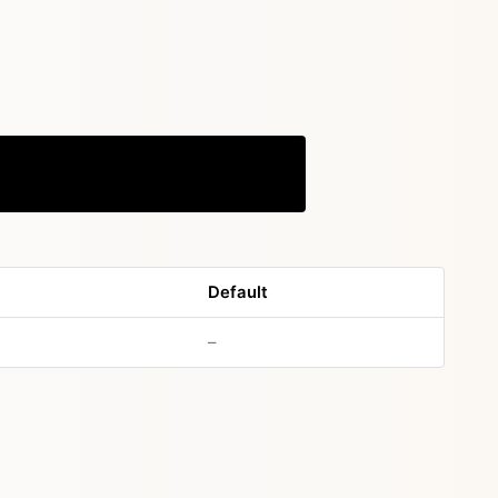
Copy
Default
no default value
–