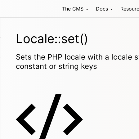
The CMS
Docs
Resour
Locale::set()
Sets the PHP locale with a locale s
constant or string keys