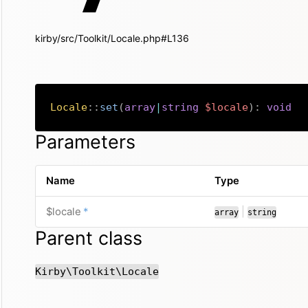
kirby/src/Toolkit/Locale.php#L136
Locale
::
set
(
array
|
string
$locale
)
:
void
Parameters
Name
Type
required
or
$locale
*
|
array
string
Parent class
Kirby\Toolkit\Locale