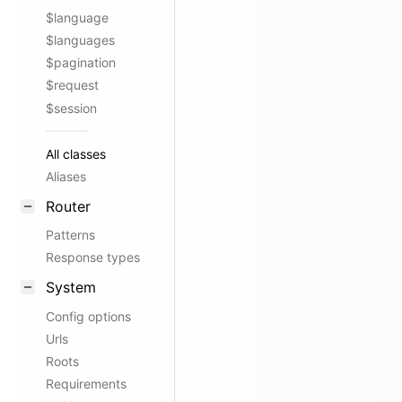
$language
$languages
$pagination
$request
$session
All classes
Aliases
Router
Patterns
Response types
System
Config options
Urls
Roots
Requirements