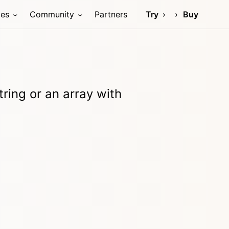
ces
Community
Partners
Try
Buy
tring or an array with