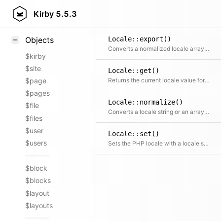
Styling
Kirby
5.5.3
Samples
Locale::export()
Objects
Converts a normalized locale array to an array with the locale constants replaced with their string representations
$kirby
$site
Locale::get()
Returns the current locale value for a specified or for all locale categories
$page
$pages
Locale::normalize()
$file
Converts a locale string or an array with constant or string keys to a normalized constant => value array
$files
$user
Locale::set()
$users
Sets the PHP locale with a locale string or an array with constant or string keys
$block
$blocks
$layout
$layouts