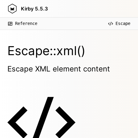
Kirby
5.5.3
Reference
Escape
Escape::xml()
Escape XML element content