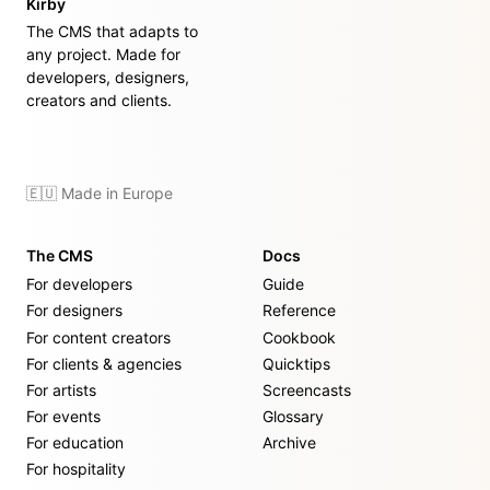
Kirby
The CMS that adapts to
any project. Made for
developers, designers,
creators and clients.
🇪🇺 Made in Europe
The CMS
Docs
For developers
Guide
For designers
Reference
For content creators
Cookbook
For clients & agencies
Quicktips
For artists
Screencasts
For events
Glossary
For education
Archive
For hospitality