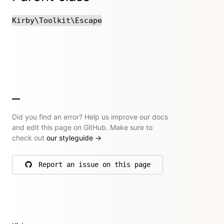
Kirby\Toolkit\Escape
Did you find an error? Help us improve our docs
and edit this page on GitHub. Make sure to
check out
our styleguide
→
Report an issue on this page
on GitHub