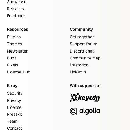
Showcase
Releases
Feedback
Resources
Community
Plugins
Get together
Themes
Support forum
Newsletter
Discord chat
Buzz
Community map
Pixels
Mastodon
License Hub
LinkedIn
Kirby
With support of
Security
Privacy
License
Presskit
Team
Contact