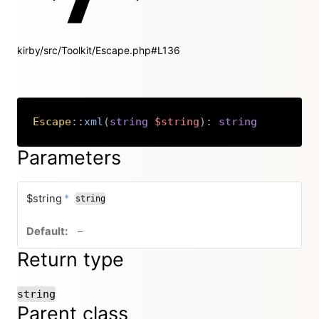
kirby/src/Toolkit/Escape.php#L136
Escape
::
xml
(
string
$string
)
:
string
Copy
Parameters
required
$string
*
string
no default value
–
Return type
string
Parent class