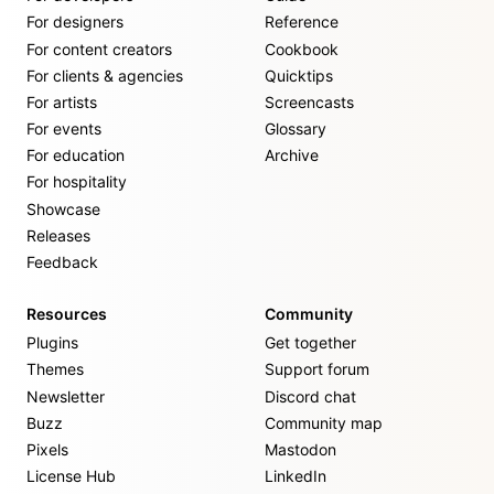
For designers
Reference
For content creators
Cookbook
For clients & agencies
Quicktips
For artists
Screencasts
For events
Glossary
For education
Archive
For hospitality
Showcase
Releases
Feedback
Resources
Community
Plugins
Get together
Themes
Support forum
Newsletter
Discord chat
Buzz
Community map
Pixels
Mastodon
License Hub
LinkedIn