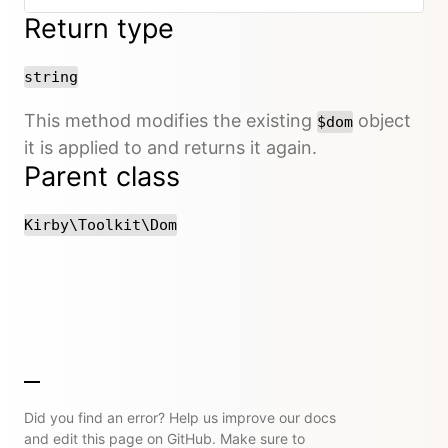
Return type
string
This method modifies the existing
object
$dom
it is applied to and returns it again.
Parent class
Kirby\Toolkit\Dom
Did you find an error? Help us improve our docs
and edit this page on GitHub. Make sure to