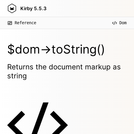
Kirby
5.5.3
Reference
Dom
$dom->toString()
Returns the document markup as
string