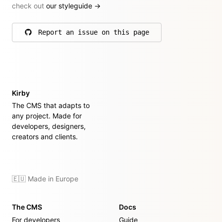
check out
our styleguide
→
Report an issue on this page
on GitHub
Kirby
The CMS that adapts to
any project. Made for
developers, designers,
creators and clients.
🇪🇺 Made in Europe
The CMS
Docs
For developers
Guide