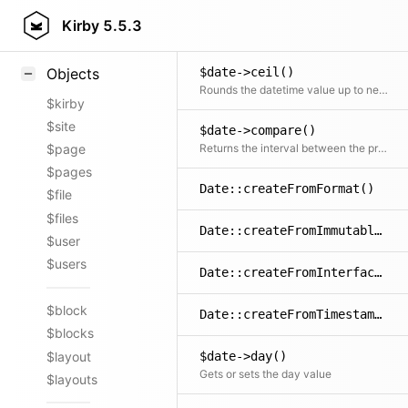
Styling
Kirby
5.5.3
$date->add()
Samples
$date->ceil()
Objects
Rounds the datetime value up to next value of the specified unit
$kirby
$site
$date->compare()
Returns the interval between the provided and the object's datetime
$page
$pages
Date::createFromFormat()
$file
$files
Date::createFromImmutable()
$user
$users
Date::createFromInterface()
$block
Date::createFromTimestamp()
$blocks
$layout
$date->day()
Gets or sets the day value
$layouts