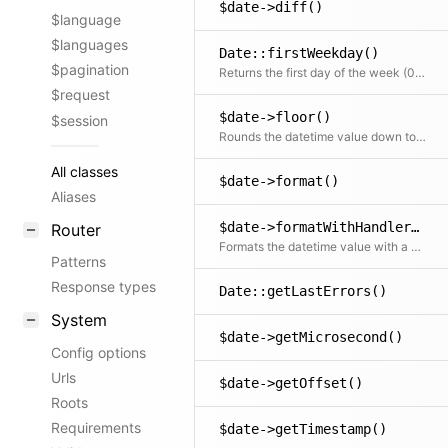
$date->diff()
$language
$languages
Date::firstWeekday()
$pagination
Returns the first day of the week (0 = Sunday ... 6 = Saturday) for the given locale (or as defined via config option)
$request
$date->floor()
$session
Rounds the datetime value down to the specified unit
All classes
$date->format()
Aliases
$date->formatWithHandler()
Router
Formats the datetime value with a custom handler or with the globally configured one
Patterns
Response types
Date::getLastErrors()
System
$date->getMicrosecond()
Config options
Urls
$date->getOffset()
Roots
Requirements
$date->getTimestamp()