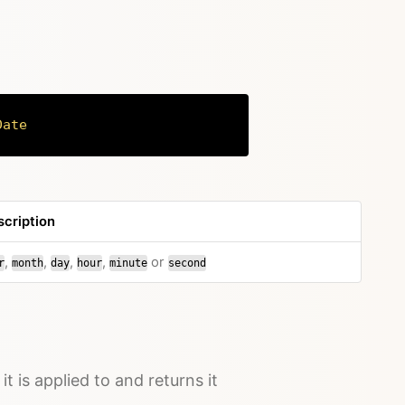
Date
Copy
cription
,
,
,
,
or
r
month
day
hour
minute
second
it is applied to and returns it