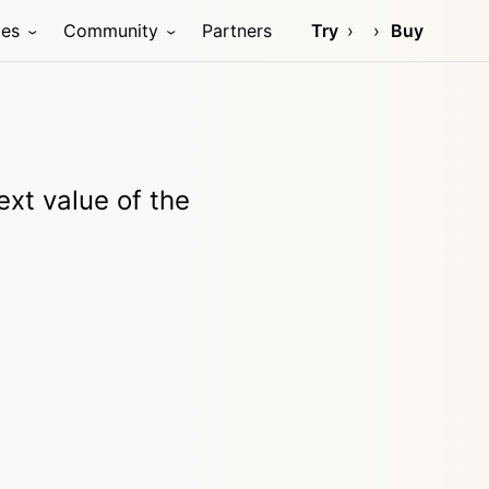
ces
Community
Partners
Try
Buy
xt value of the