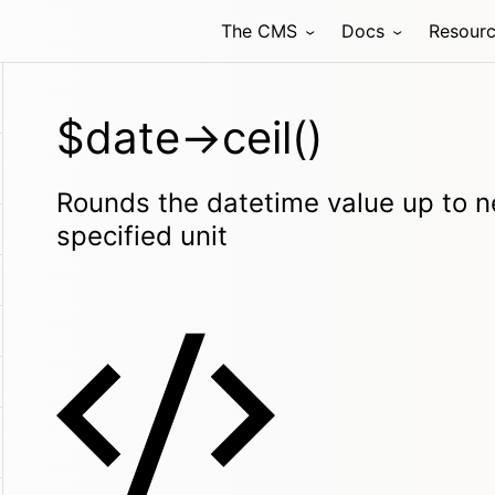
The CMS
Docs
Resour
$date->ceil()
Rounds the datetime value up to ne
specified unit