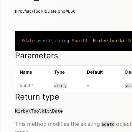
kirby/src/Toolkit/Date.php#L66
$date
->
ceil
(
string
$unit
)
:
Kirby
\
Toolkit
\
Parameters
Name
Type
Default
Des
required
no default value
$unit
*
–
string
yea
Return type
Kirby\Toolkit\Date
This method modifies the existing
object 
$date
again.