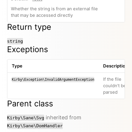
Whether the string is from an external file
that may be accessed directly
Return type
string
Exceptions
Type
Description
If the file
Kirby\Exception\InvalidArgumentException
couldn't be
parsed
Parent class
inherited from
Kirby\Sane\Svg
Kirby\Sane\DomHandler