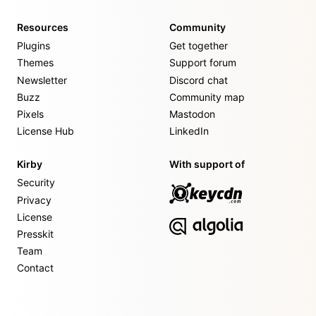
Resources
Community
Plugins
Get together
Themes
Support forum
Newsletter
Discord chat
Buzz
Community map
Pixels
Mastodon
License Hub
LinkedIn
Kirby
With support of
Security
Privacy
License
Presskit
Team
Contact