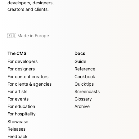
developers, designers,
creators and clients.
🇪🇺 Made in Europe
The CMS
Docs
For developers
Guide
For designers
Reference
For content creators
Cookbook
For clients & agencies
Quicktips
For artists
Screencasts
For events
Glossary
For education
Archive
For hospitality
Showcase
Releases
Feedback