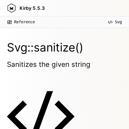
Kirby
5.5.3
Reference
Svg
Svg::sanitize()
Sanitizes the given string