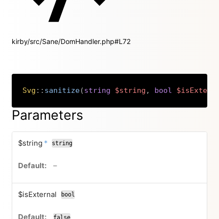
kirby/src/Sane/DomHandler.php#L72
Svg
::
sanitize
(
string
$string
,
bool
$isExtern
Copy
Parameters
required
$string
*
string
no default value
–
$isExternal
bool
false