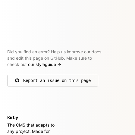
Did you find an error? Help us improve our docs
and edit this page on GitHub. Make sure to
check out
our styleguide
→
Report an issue on this page
on GitHub
Kirby
The CMS that adapts to
any project. Made for