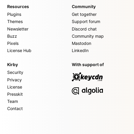
Resources
Community
Plugins
Get together
Themes
Support forum
Newsletter
Discord chat
Buzz
Community map
Pixels
Mastodon
License Hub
LinkedIn
Kirby
With support of
Security
Privacy
License
Presskit
Team
Contact