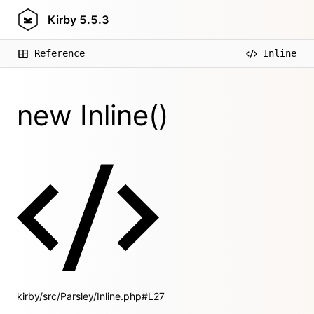
Kirby
5.5.3
Reference
Inline
new Inline()
kirby/src/Parsley/Inline.php#L27