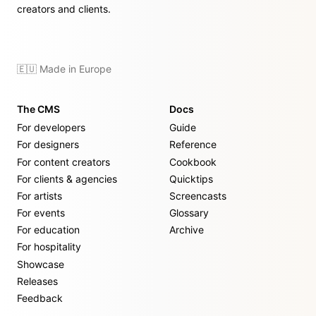
creators and clients.
🇪🇺 Made in Europe
The CMS
Docs
For developers
Guide
For designers
Reference
For content creators
Cookbook
For clients & agencies
Quicktips
For artists
Screencasts
For events
Glossary
For education
Archive
For hospitality
Showcase
Releases
Feedback