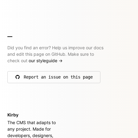
Did you find an error? Help us improve our docs
and edit this page on GitHub. Make sure to
check out
our styleguide
→
Report an issue on this page
on GitHub
Kirby
The CMS that adapts to
any project. Made for
developers, designers,