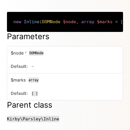
new
Inline
(
DOMNode
$node
,
array
$marks
=
[
]
Copy
Parameters
required
$node
*
DOMNode
no default value
–
$marks
array
[ ]
Parent class
Kirby\Parsley\Inline