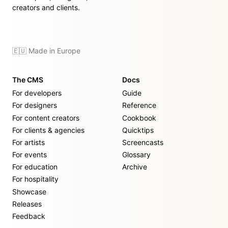
creators and clients.
🇪🇺 Made in Europe
The CMS
Docs
For developers
Guide
For designers
Reference
For content creators
Cookbook
For clients & agencies
Quicktips
For artists
Screencasts
For events
Glossary
For education
Archive
For hospitality
Showcase
Releases
Feedback