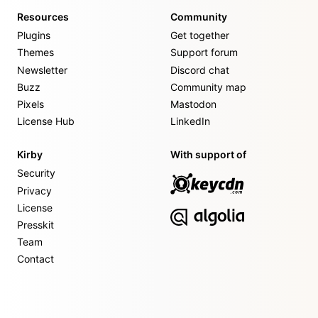
Resources
Community
Plugins
Get together
Themes
Support forum
Newsletter
Discord chat
Buzz
Community map
Pixels
Mastodon
License Hub
LinkedIn
Kirby
With support of
Security
Privacy
License
Presskit
Team
Contact