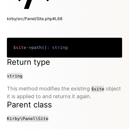
kirby/src/Panel/Site.php#L68
$site
->
path
(
)
:
string
Copy
Return type
string
This method modifies the existing
object
$site
it is applied to and returns it again.
Parent class
Kirby\Panel\Site