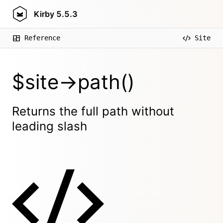
Kirby
5.5.3
Reference
Site
$site->path()
Returns the full path without
leading slash