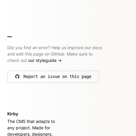
Did you find an error? Help us improve our docs
and edit this page on GitHub. Make sure to
check out
our styleguide
→
Report an issue on this page
on GitHub
Kirby
The CMS that adapts to
any project. Made for
developers, designers,