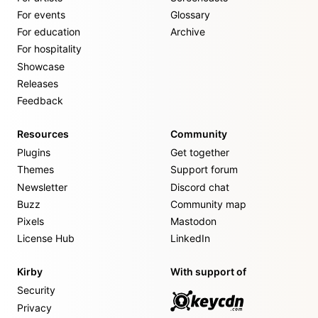
For events
Glossary
For education
Archive
For hospitality
Showcase
Releases
Feedback
Resources
Community
Plugins
Get together
Themes
Support forum
Newsletter
Discord chat
Buzz
Community map
Pixels
Mastodon
License Hub
LinkedIn
Kirby
With support of
Security
Privacy