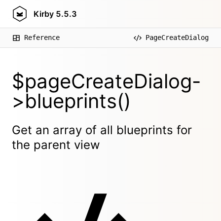
Kirby
5.5.3
Reference
PageCreateDialog
$pageCreateDialog-
>blueprints()
Get an array of all blueprints for
the parent view