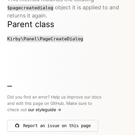
object it is applied to and
$pagecreatedialog
returns it again.
Parent class
Kirby\Panel\PageCreateDialog
Did you find an error? Help us improve our docs
and edit this page on GitHub. Make sure to
check out
our styleguide
→
Report an issue on this page
on GitHub