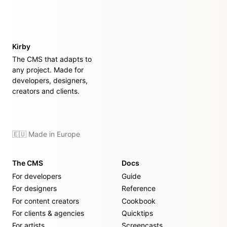
Kirby
The CMS that adapts to
any project. Made for
developers, designers,
creators and clients.
🇪🇺 Made in Europe
The CMS
Docs
For developers
Guide
For designers
Reference
For content creators
Cookbook
For clients & agencies
Quicktips
For artists
Screencasts