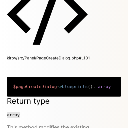
kirby/src/Panel/PageCreateDialog.php#L101
$pageCreateDialog
->
blueprints
(
)
:
array
Copy
Return type
array
This method modifies the existing