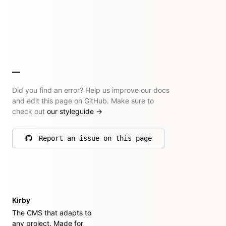
Did you find an error? Help us improve our docs
and edit this page on GitHub. Make sure to
check out
our styleguide
→
Report an issue on this page
on GitHub
Kirby
The CMS that adapts to
any project. Made for