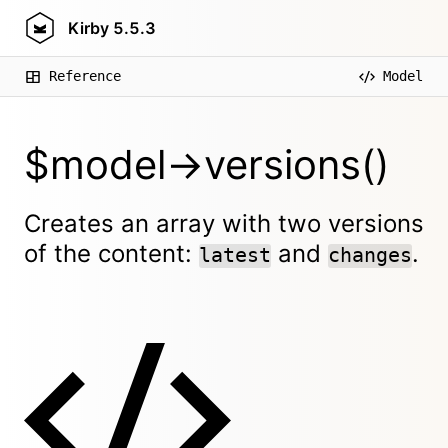
Kirby
5.5.3
Reference
Model
$model->versions()
Creates an array with two versions
of the content:
and
.
latest
changes