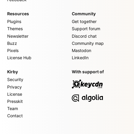
Resources
Community
Plugins
Get together
Themes
Support forum
Newsletter
Discord chat
Buzz
Community map
Pixels
Mastodon
License Hub
LinkedIn
Kirby
With support of
Security
Privacy
License
Presskit
Team
Contact