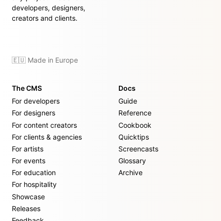
developers, designers,
creators and clients.
🇪🇺 Made in Europe
The CMS
Docs
For developers
Guide
For designers
Reference
For content creators
Cookbook
For clients & agencies
Quicktips
For artists
Screencasts
For events
Glossary
For education
Archive
For hospitality
Showcase
Releases
Feedback