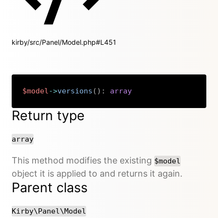
kirby/src/Panel/Model.php#L451
$model
->
versions
(
)
:
array
Copy
Return type
array
This method modifies the existing
$model
object it is applied to and returns it again.
Parent class
Kirby\Panel\Model