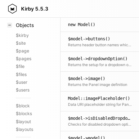
Styling
Kirby
5.5.3
Samples
new Model()
Objects
$kirby
$model->buttons()
$site
Returns header button names which should be displayed
$page
$pages
$model->dropdownOption()
Returns the setup for a dropdown option which is used in the changes dropdown for example.
$file
$files
$model->image()
$user
Returns the Panel image definition
$users
Model::imagePlaceholder()
Data URI placeholder string for Panel image
$block
$blocks
$model->isDisabledDropdownOption()
$layout
Checks for disabled dropdown options according to the given permissions
$layouts
$model->model()