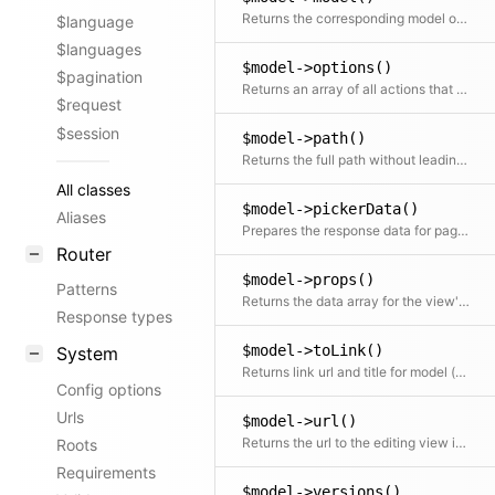
Returns the corresponding model object
$language
$languages
$model->options()
$pagination
Returns an array of all actions that can be performed in the Panel This also checks for the lock status
$request
$session
$model->path()
Returns the full path without leading slash
All classes
$model->pickerData()
Aliases
Prepares the response data for page pickers and page fields
Router
$model->props()
Patterns
Returns the data array for the view's component props
Response types
$model->toLink()
System
Returns link url and title for model (e.g. used for prev/next navigation)
Config options
Urls
$model->url()
Returns the url to the editing view in the Panel
Roots
Requirements
$model->versions()