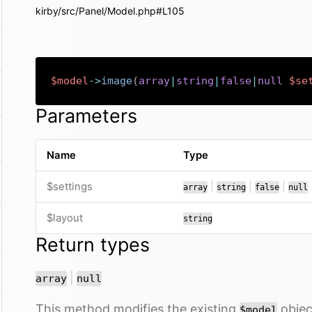
kirby/src/Panel/Model.php#L105
$model
->
image
(
array
|
string
|
false
|
null
$se
Parameters
Name
Type
or
or
or
$settings
|
|
|
array
string
false
null
$layout
string
Return types
or
|
array
null
This method modifies the existing
object
$model