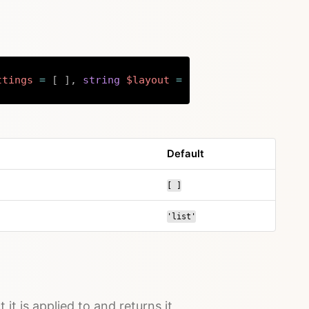
ttings
=
[
]
,
string
$layout
=
'list'
)
:
array
|
null
Copy
Default
[ ]
'list'
 it is applied to and returns it