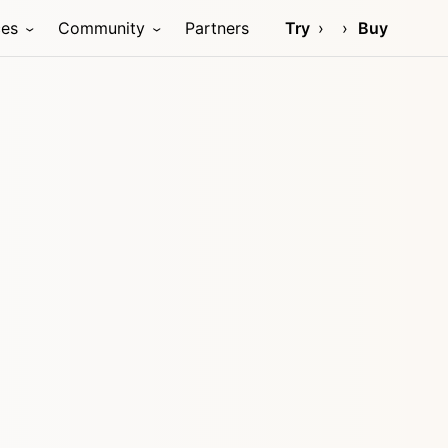
ces
Community
Partners
Try
Buy