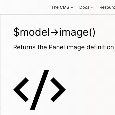
The CMS
Docs
Resour
$model->image()
Returns the Panel image definition