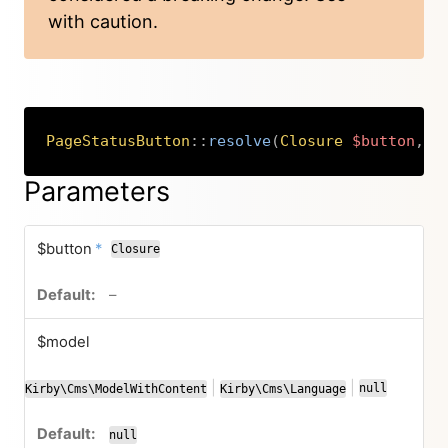
with caution.
PageStatusButton
::
resolve
(
Closure
$button
,
K
Copy
Parameters
required
$button
*
Closure
no default value
–
$model
|
|
null
Kirby\Cms\ModelWithContent
Kirby\Cms\Language
or
or
null