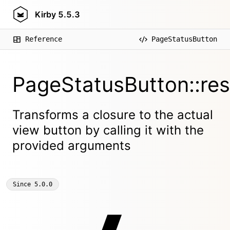
Kirby
5.5.3
Reference
PageStatusButton
PageStatusButton::res
Transforms a closure to the actual
view button by calling it with the
provided arguments
Since
5.0.0