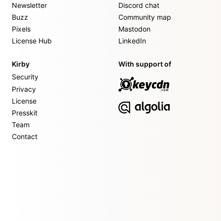
Newsletter
Discord chat
Buzz
Community map
Pixels
Mastodon
License Hub
LinkedIn
Kirby
With support of
Security
Privacy
License
Presskit
Team
Contact