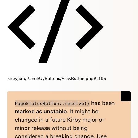
kirby/src/Panel/Ui/Buttons/ViewButton.php#L195
has been
PageStatusButton::resolve()
marked as unstable
. It might be
changed in a future Kirby major or
minor release without being
considered a breaking change. Use