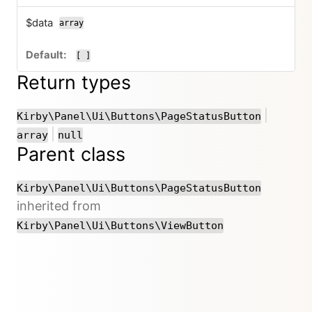
$data
array
[ ]
Return types
or
|
Kirby\Panel\Ui\Buttons\PageStatusButton
or
|
array
null
Parent class
Kirby\Panel\Ui\Buttons\PageStatusButton
inherited from
Kirby\Panel\Ui\Buttons\ViewButton