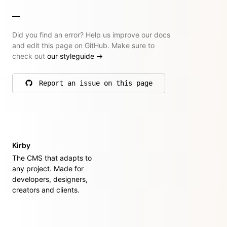
Did you find an error? Help us improve our docs
and edit this page on GitHub. Make sure to
check out
our styleguide
→
Report an issue on this page
on GitHub
Kirby
The CMS that adapts to
any project. Made for
developers, designers,
creators and clients.