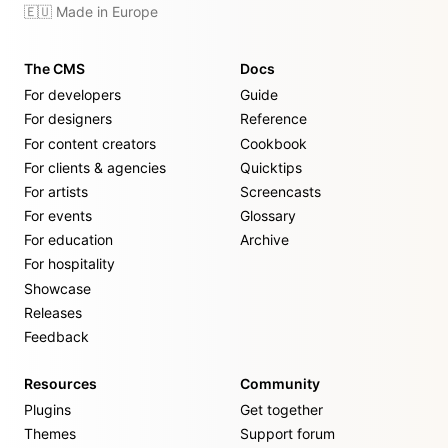
🇪🇺 Made in Europe
The CMS
Docs
For developers
Guide
For designers
Reference
For content creators
Cookbook
For clients & agencies
Quicktips
For artists
Screencasts
For events
Glossary
For education
Archive
For hospitality
Showcase
Releases
Feedback
Resources
Community
Plugins
Get together
Themes
Support forum