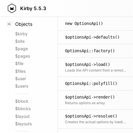
Styling
Kirby
5.5.3
Samples
new OptionsApi()
Objects
$kirby
$optionsApi->defaults()
$site
$page
OptionsApi::factory()
$pages
$file
$optionsApi->load()
Loads the API content from a remote URL or local file (or from cache)
$files
$user
OptionsApi::polyfill()
$users
$optionsApi->render()
$block
Returns options as array
$blocks
$layout
$optionsApi->resolve()
Creates the actual options by loading data from the API and resolving it to the correct text-value entries
$layouts