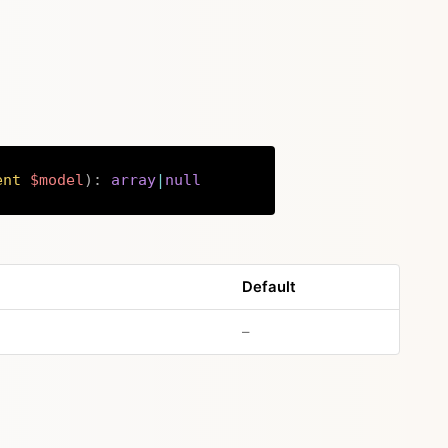
ent
$model
)
:
array
|
null
Copy
Default
no default value
–