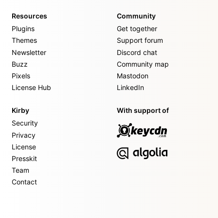
Resources
Community
Plugins
Get together
Themes
Support forum
Newsletter
Discord chat
Buzz
Community map
Pixels
Mastodon
License Hub
LinkedIn
Kirby
With support of
Security
Privacy
License
Presskit
Team
Contact