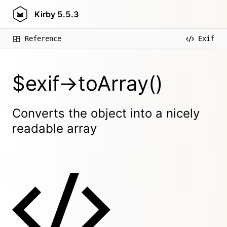
Kirby
5.5.3
Reference
Exif
$exif->toArray()
Converts the object into a nicely
readable array