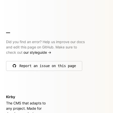
Did you find an error? Help us improve our docs
and edit this page on GitHub. Make sure to
check out
our styleguide
→
Report an issue on this page
on GitHub
Kirby
The CMS that adapts to
any project. Made for