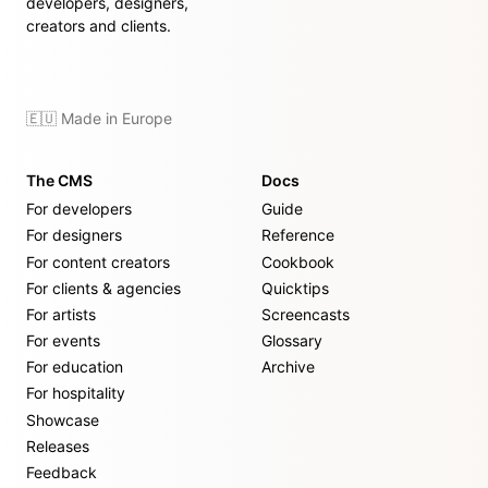
developers, designers,
creators and clients.
🇪🇺 Made in Europe
The CMS
Docs
For developers
Guide
For designers
Reference
For content creators
Cookbook
For clients & agencies
Quicktips
For artists
Screencasts
For events
Glossary
For education
Archive
For hospitality
Showcase
Releases
Feedback