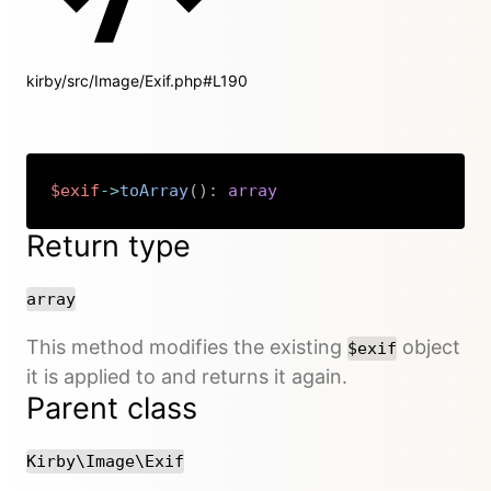
kirby/src/Image/Exif.php#L190
$exif
->
toArray
(
)
:
array
Copy
Return type
array
This method modifies the existing
object
$exif
it is applied to and returns it again.
Parent class
Kirby\Image\Exif