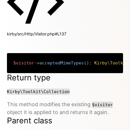
kirby/src/Http/Visitor.php#L137
$visitor
->
acceptedMimeTypes
(
)
:
Kirby
\
Toolkit
Copy
Return type
Kirby\Toolkit\Collection
This method modifies the existing
$visitor
object it is applied to and returns it again.
Parent class