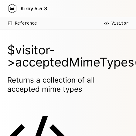
Kirby
5.5.3
Reference
Visitor
$visitor-
>acceptedMimeTypes(
Returns a collection of all
accepted mime types