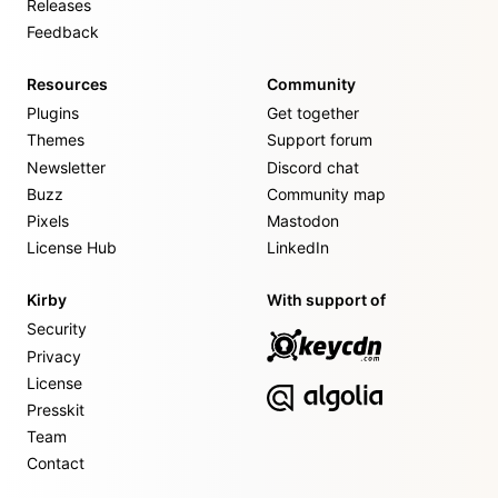
Releases
Feedback
Resources
Community
Plugins
Get together
Themes
Support forum
Newsletter
Discord chat
Buzz
Community map
Pixels
Mastodon
License Hub
LinkedIn
Kirby
With support of
Security
Privacy
License
Presskit
Team
Contact