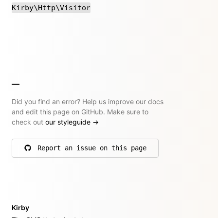
Kirby\Http\Visitor
Did you find an error? Help us improve our docs
and edit this page on GitHub. Make sure to
check out
our styleguide
→
Report an issue on this page
on GitHub
Kirby