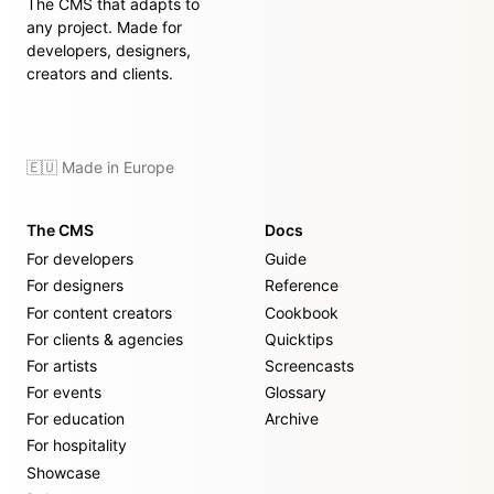
The CMS that adapts to
any project. Made for
developers, designers,
creators and clients.
🇪🇺 Made in Europe
The CMS
Docs
For developers
Guide
For designers
Reference
For content creators
Cookbook
For clients & agencies
Quicktips
For artists
Screencasts
For events
Glossary
For education
Archive
For hospitality
Showcase