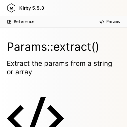
Kirby
5.5.3
Reference
Params
Params::extract()
Extract the params from a string
or array