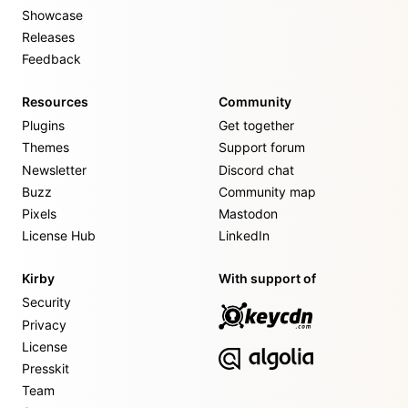
Showcase
Releases
Feedback
Resources
Community
Plugins
Get together
Themes
Support forum
Newsletter
Discord chat
Buzz
Community map
Pixels
Mastodon
License Hub
LinkedIn
Kirby
With support of
Security
Privacy
License
Presskit
Team