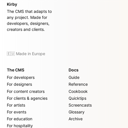
Kirby
The CMS that adapts to
any project. Made for
developers, designers,
creators and clients.
🇪🇺 Made in Europe
The CMS
Docs
For developers
Guide
For designers
Reference
For content creators
Cookbook
For clients & agencies
Quicktips
For artists
Screencasts
For events
Glossary
For education
Archive
For hospitality