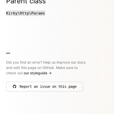
Parent class
Kirby\Http\Params
Did you find an error? Help us improve our docs
and edit this page on GitHub. Make sure to
check out
our styleguide
→
Report an issue on this page
on GitHub