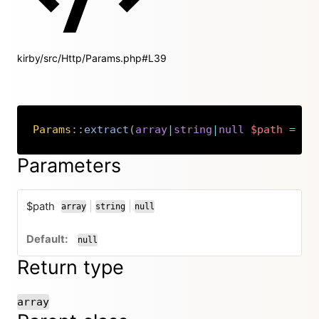
kirby/src/Http/Params.php#L39
Params
::
extract
(
array
|
string
|
null
$path
=
nu
Copy
Parameters
$path
|
|
array
string
null
or
or
null
Return type
array