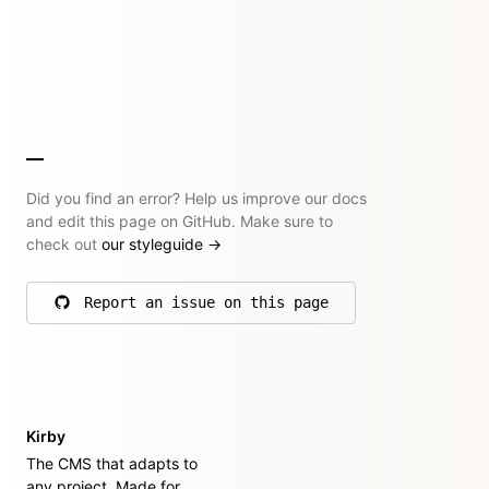
Did you find an error? Help us improve our docs
and edit this page on GitHub. Make sure to
check out
our styleguide
→
Report an issue on this page
on GitHub
Kirby
The CMS that adapts to
any project. Made for