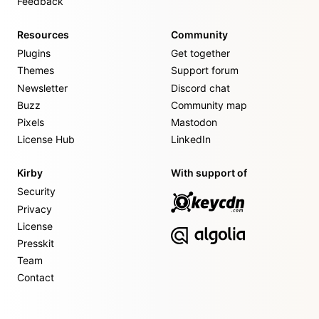
Feedback
Resources
Community
Plugins
Get together
Themes
Support forum
Newsletter
Discord chat
Buzz
Community map
Pixels
Mastodon
License Hub
LinkedIn
Kirby
With support of
Security
Privacy
License
Presskit
Team
Contact