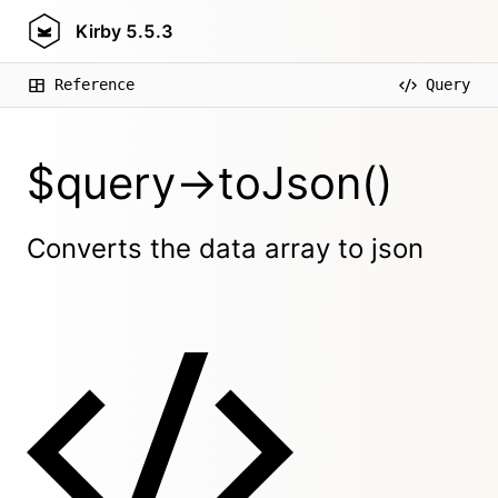
Kirby
5.5.3
Reference
Query
$query->toJson()
Converts the data array to json