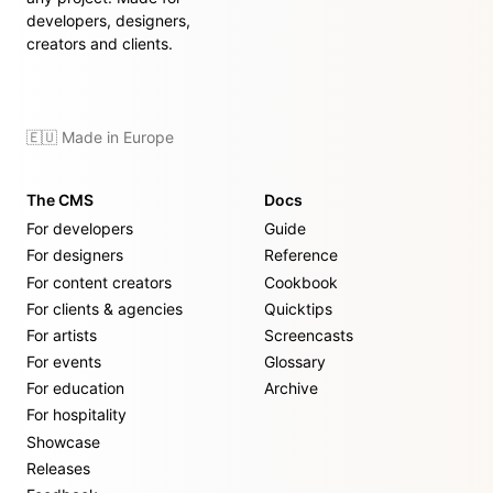
developers, designers,
creators and clients.
🇪🇺 Made in Europe
The CMS
Docs
For developers
Guide
For designers
Reference
For content creators
Cookbook
For clients & agencies
Quicktips
For artists
Screencasts
For events
Glossary
For education
Archive
For hospitality
Showcase
Releases