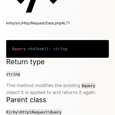
kirby/src/Http/Request/Data.php#L71
$query
->
toJson
(
)
:
string
Copy
Return type
string
This method modifies the existing
$query
object it is applied to and returns it again.
Parent class
Kirby\Http\Request\Query