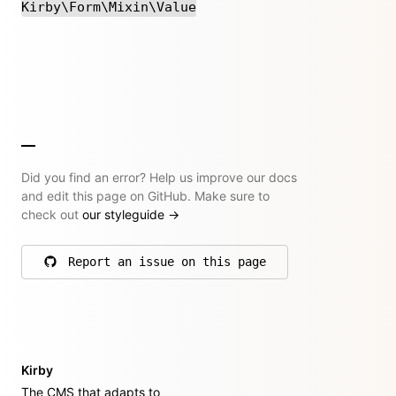
Kirby\Form\Mixin\Value
Did you find an error? Help us improve our docs
and edit this page on GitHub. Make sure to
check out
our styleguide
→
Report an issue on this page
on GitHub
Kirby
The CMS that adapts to