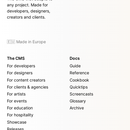
any project. Made for
developers, designers,
creators and clients.
🇪🇺 Made in Europe
The CMS
Docs
For developers
Guide
For designers
Reference
For content creators
Cookbook
For clients & agencies
Quicktips
For artists
Screencasts
For events
Glossary
For education
Archive
For hospitality
Showcase
Releases