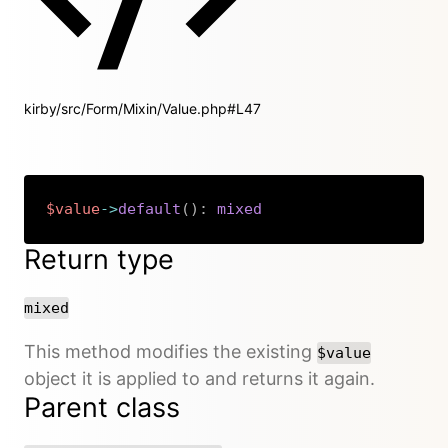
kirby/src/Form/Mixin/Value.php#L47
$value
->
default
(
)
:
mixed
Copy
Return type
mixed
This method modifies the existing
$value
object it is applied to and returns it again.
Parent class