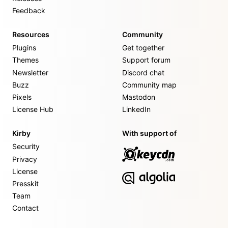
Feedback
Resources
Community
Plugins
Get together
Themes
Support forum
Newsletter
Discord chat
Buzz
Community map
Pixels
Mastodon
License Hub
LinkedIn
Kirby
With support of
Security
Privacy
License
Presskit
Team
Contact