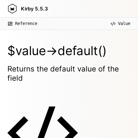
Kirby
5.5.3
Reference
Value
$value->default()
Returns the default value of the
field