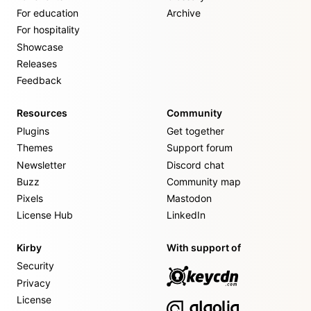
For education
Archive
For hospitality
Showcase
Releases
Feedback
Resources
Community
Plugins
Get together
Themes
Support forum
Newsletter
Discord chat
Buzz
Community map
Pixels
Mastodon
License Hub
LinkedIn
Kirby
With support of
Security
Privacy
License