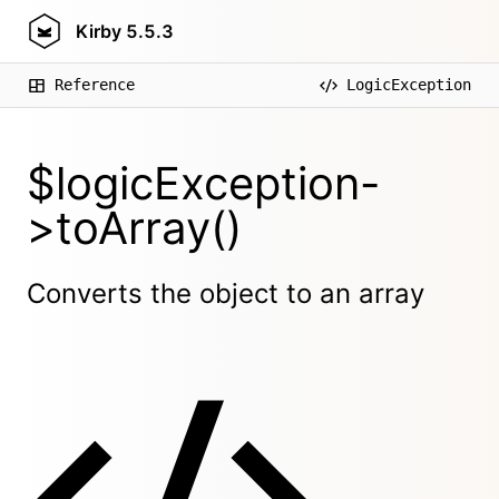
Kirby
5.5.3
Reference
LogicException
$logicException-
>toArray()
Converts the object to an array