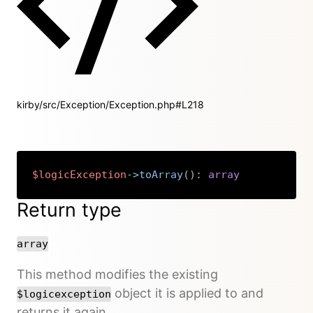
kirby/src/Exception/Exception.php#L218
$logicException
->
toArray
(
)
:
array
Copy
Return type
array
This method modifies the existing
object it is applied to and
$logicexception
returns it again.