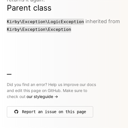
Parent class
inherited from
Kirby\Exception\LogicException
Kirby\Exception\Exception
Did you find an error? Help us improve our docs
and edit this page on GitHub. Make sure to
check out
our styleguide
→
Report an issue on this page
on GitHub