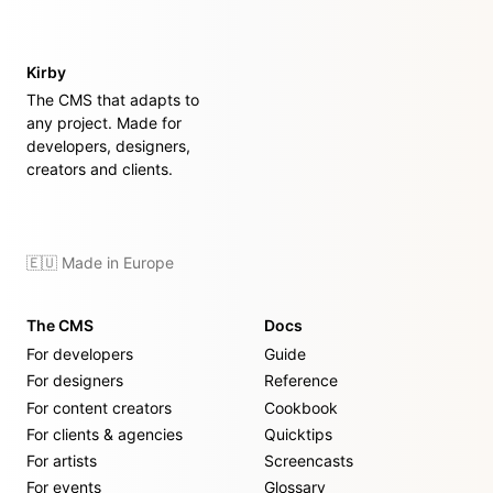
Kirby
The CMS that adapts to
any project. Made for
developers, designers,
creators and clients.
🇪🇺 Made in Europe
The CMS
Docs
For developers
Guide
For designers
Reference
For content creators
Cookbook
For clients & agencies
Quicktips
For artists
Screencasts
For events
Glossary