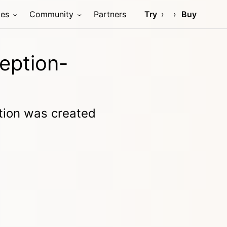
ces
Community
Partners
Try
Buy
eption-
ption was created