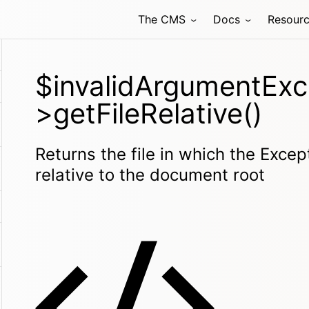
The CMS
Docs
Resour
$invalidArgumentExc
>getFileRelative()
Returns the file in which the Exce
relative to the document root