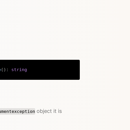
e
(
)
:
string
Copy
object it is
umentexception