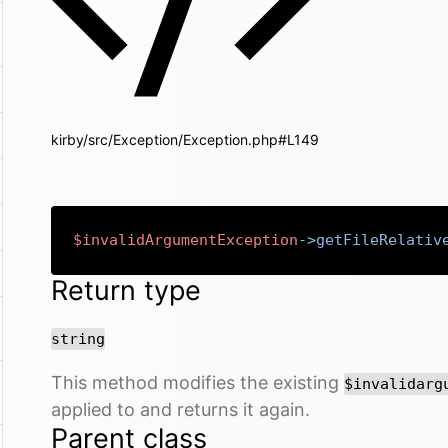
kirby/src/Exception/Exception.php#L149
$invalidArgumentException
->
getFileRelativ
Return type
string
This method modifies the existing
$invalidarg
applied to and returns it again.
Parent class