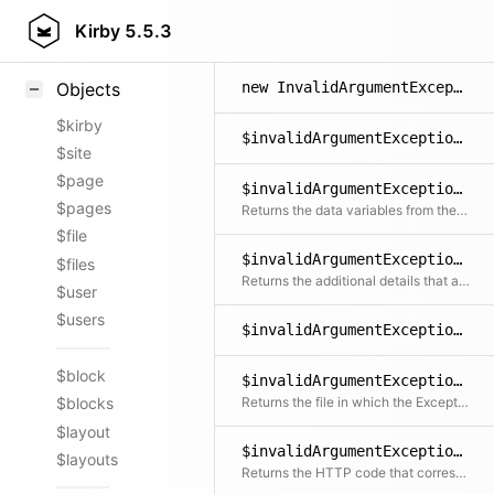
Styling
Kirby
5.5.3
Samples
new InvalidArgumentException()
Objects
$kirby
$invalidArgumentException->getCode()
$site
$page
$invalidArgumentException->getData()
$pages
Returns the data variables from the message
$file
$invalidArgumentException->getDetails()
$files
Returns the additional details that are not included in the message
$user
$users
$invalidArgumentException->getFile()
$block
$invalidArgumentException->getFileRelative()
Returns the file in which the Exception was created relative to the document root
$blocks
$layout
$invalidArgumentException->getHttpCode()
$layouts
Returns the HTTP code that corresponds with the exception