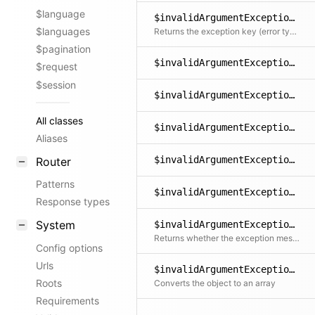
$language
$invalidArgumentException->getKey()
$languages
Returns the exception key (error type)
$pagination
$invalidArgumentException->getLine()
$request
$session
$invalidArgumentException->getMessage()
All classes
$invalidArgumentException->getPrevious()
Aliases
$invalidArgumentException->getTrace()
Router
Patterns
$invalidArgumentException->getTraceAsString()
Response types
System
$invalidArgumentException->isTranslated()
Returns whether the exception message could be translated into the user's language
Config options
Urls
$invalidArgumentException->toArray()
Roots
Converts the object to an array
Requirements