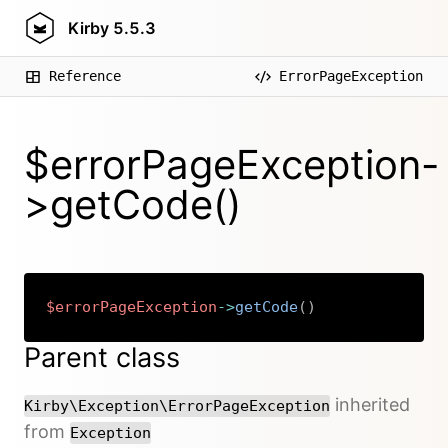
Kirby
5.5.3
Reference
ErrorPageException
$errorPageException-
>getCode()
$errorPageException
->
getCode
(
)
Copy
Parent class
inherited
Kirby\Exception\ErrorPageException
from
Exception