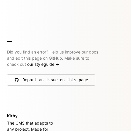
Did you find an error? Help us improve our docs
and edit this page on GitHub. Make sure to
check out
our styleguide
→
Report an issue on this page
on GitHub
Kirby
The CMS that adapts to
any project. Made for