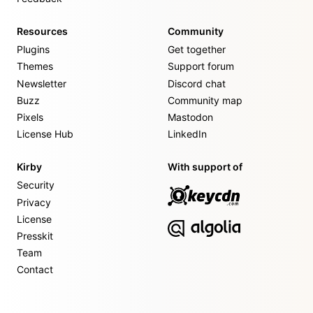
Resources
Community
Plugins
Get together
Themes
Support forum
Newsletter
Discord chat
Buzz
Community map
Pixels
Mastodon
License Hub
LinkedIn
Kirby
With support of
Security
Privacy
License
Presskit
Team
Contact