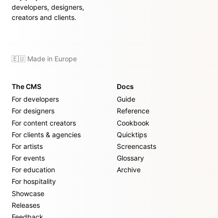
developers, designers,
creators and clients.
🇪🇺 Made in Europe
The CMS
Docs
For developers
Guide
For designers
Reference
For content creators
Cookbook
For clients & agencies
Quicktips
For artists
Screencasts
For events
Glossary
For education
Archive
For hospitality
Showcase
Releases
Feedback