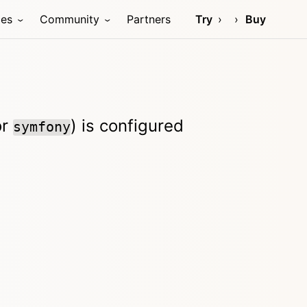
ces
Community
Partners
Try
Buy
or
) is configured
symfony