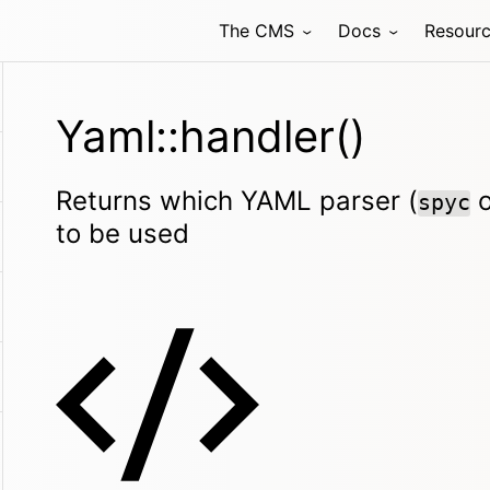
The CMS
Docs
Resour
Yaml::handler()
Returns which YAML parser (
spyc
to be used