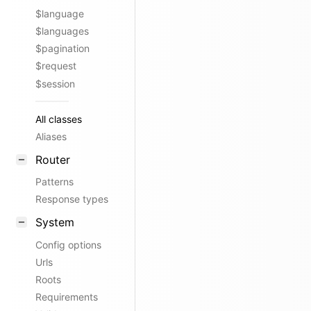
$language
$languages
$pagination
$request
$session
All classes
Aliases
Router
Patterns
Response types
System
Config options
Urls
Roots
Requirements