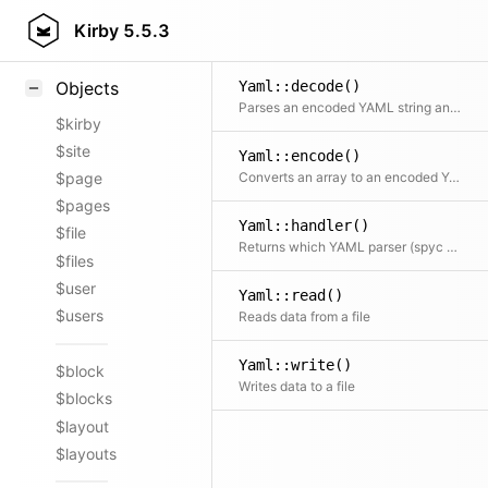
Styling
Kirby
5.5.3
Samples
Yaml::decode()
Objects
Parses an encoded YAML string and returns a multi-dimensional array
$kirby
$site
Yaml::encode()
Converts an array to an encoded YAML string
$page
$pages
Yaml::handler()
$file
Returns which YAML parser (spyc or symfony) is configured to be used
$files
$user
Yaml::read()
$users
Reads data from a file
Yaml::write()
$block
Writes data to a file
$blocks
$layout
$layouts