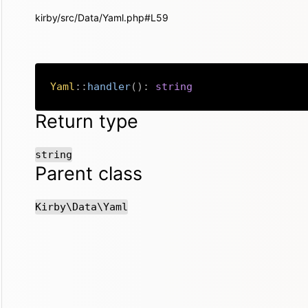
kirby/src/Data/Yaml.php#L59
Yaml
::
handler
(
)
:
string
Return type
string
Parent class
Kirby\Data\Yaml