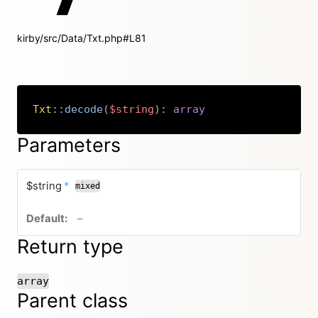
kirby/src/Data/Txt.php#L81
Txt
::
decode
(
$string
)
:
array
Copy
Parameters
required
$string
*
mixed
no default value
–
Return type
array
Parent class