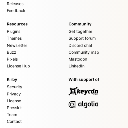
Releases
Feedback
Resources
Community
Plugins
Get together
Themes
Support forum
Newsletter
Discord chat
Buzz
Community map
Pixels
Mastodon
License Hub
LinkedIn
Kirby
With support of
Security
Privacy
License
Presskit
Team
Contact