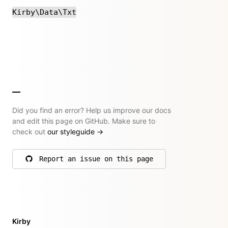
Kirby\Data\Txt
Did you find an error? Help us improve our docs
and edit this page on GitHub. Make sure to
check out
our styleguide
→
Report an issue on this page
on GitHub
Kirby