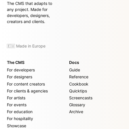
The CMS that adapts to
any project. Made for
developers, designers,
creators and clients.
🇪🇺 Made in Europe
The CMS
Docs
For developers
Guide
For designers
Reference
For content creators
Cookbook
For clients & agencies
Quicktips
For artists
Screencasts
For events
Glossary
For education
Archive
For hospitality
Showcase