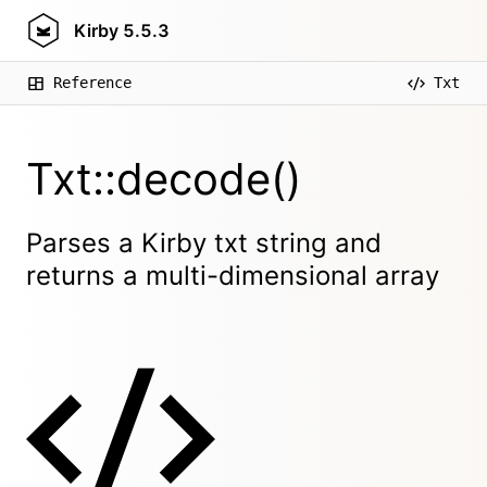
Kirby
5.5.3
Reference
Txt
Txt::decode()
Parses a Kirby txt string and
returns a multi-dimensional array