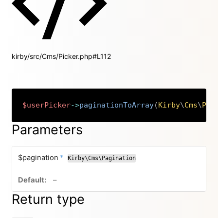
kirby/src/Cms/Picker.php#L112
$userPicker
->
paginationToArray
(
Kirby
\
Cms
\
Pag
Copy
Parameters
required
$pagination
*
Kirby\Cms\Pagination
no default value
–
Return type