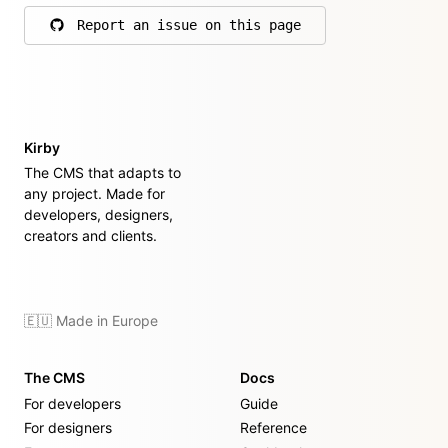
Report an issue on this page
on GitHub
Kirby
The CMS that adapts to
any project. Made for
developers, designers,
creators and clients.
🇪🇺 Made in Europe
The CMS
Docs
For developers
Guide
For designers
Reference