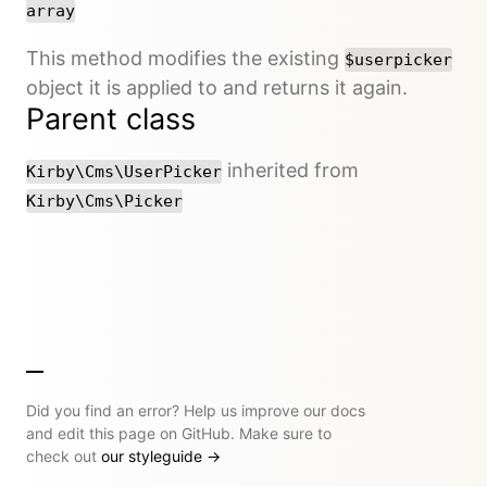
array
This method modifies the existing
$userpicker
object it is applied to and returns it again.
Parent class
inherited from
Kirby\Cms\UserPicker
Kirby\Cms\Picker
Did you find an error? Help us improve our docs
and edit this page on GitHub. Make sure to
check out
our styleguide
→