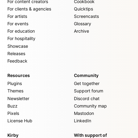
For content creators
Cookbook
For clients & agencies
Quicktips
For artists
Screencasts
For events
Glossary
For education
Archive
For hospitality
Showcase
Releases
Feedback
Resources
Community
Plugins
Get together
Themes
Support forum
Newsletter
Discord chat
Buzz
Community map
Pixels
Mastodon
License Hub
LinkedIn
Kirby
With support of