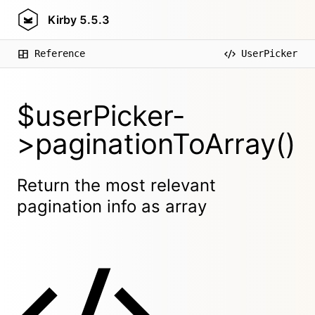
Kirby
5.5.3
Reference
UserPicker
$userPicker-
>paginationToArray()
Return the most relevant
pagination info as array