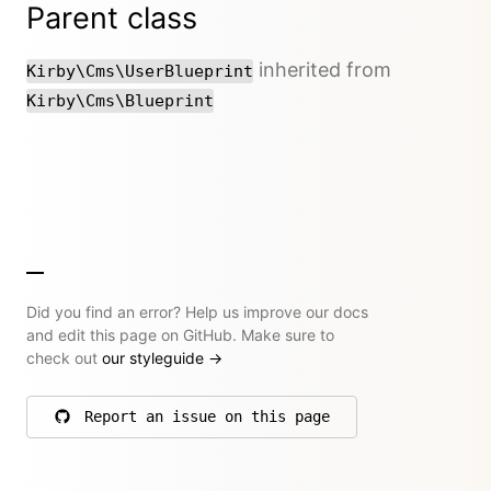
Parent class
inherited from
Kirby\Cms\UserBlueprint
Kirby\Cms\Blueprint
Did you find an error? Help us improve our docs
and edit this page on GitHub. Make sure to
check out
our styleguide
→
Report an issue on this page
on GitHub