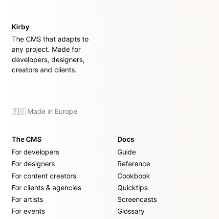
Kirby
The CMS that adapts to
any project. Made for
developers, designers,
creators and clients.
🇪🇺 Made in Europe
The CMS
Docs
For developers
Guide
For designers
Reference
For content creators
Cookbook
For clients & agencies
Quicktips
For artists
Screencasts
For events
Glossary