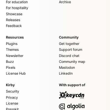
For education
Archive
For hospitality
Showcase
Releases
Feedback
Resources
Community
Plugins
Get together
Themes
Support forum
Newsletter
Discord chat
Buzz
Community map
Pixels
Mastodon
License Hub
LinkedIn
Kirby
With support of
Security
Privacy
License
Presskit