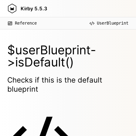
Kirby
5.5.3
Reference
UserBlueprint
$userBlueprint-
>isDefault()
Checks if this is the default
blueprint