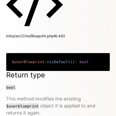
kirby/src/Cms/Blueprint.php#L442
$userBlueprint
->
isDefault
(
)
:
bool
Copy
Return type
bool
This method modifies the existing
object it is applied to and
$userblueprint
returns it again.