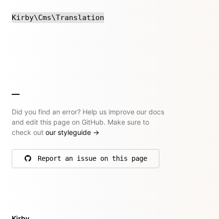
Kirby\Cms\Translation
Did you find an error? Help us improve our docs
and edit this page on GitHub. Make sure to
check out
our styleguide
→
Report an issue on this page
on GitHub
Kirby