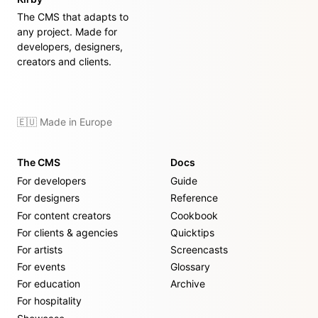
The CMS that adapts to
any project. Made for
developers, designers,
creators and clients.
🇪🇺 Made in Europe
The CMS
Docs
For developers
Guide
For designers
Reference
For content creators
Cookbook
For clients & agencies
Quicktips
For artists
Screencasts
For events
Glossary
For education
Archive
For hospitality