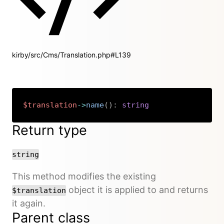
kirby/src/Cms/Translation.php#L139
$translation
->
name
(
)
:
string
Copy
Return type
string
This method modifies the existing
object it is applied to and returns
$translation
it again.
Parent class