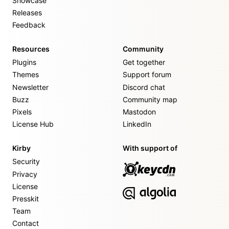
Showcase
Releases
Feedback
Resources
Community
Plugins
Get together
Themes
Support forum
Newsletter
Discord chat
Buzz
Community map
Pixels
Mastodon
License Hub
LinkedIn
Kirby
With support of
Security
Privacy
License
Presskit
Team
Contact