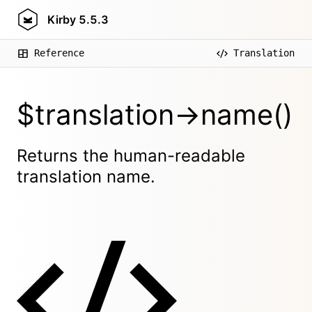
Kirby
5.5.3
Reference
Translation
$translation->name()
Returns the human-readable
translation name.