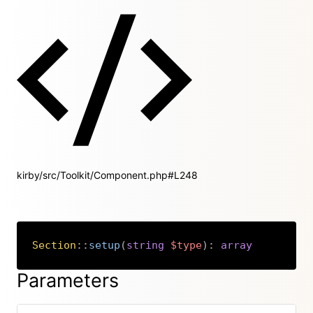
kirby/src/Toolkit/Component.php#L248
Section
::
setup
(
string
$type
)
:
array
Copy
Parameters