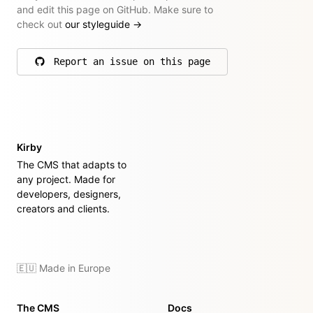
and edit this page on GitHub. Make sure to
check out
our styleguide
→
Report an issue on this page
on GitHub
Kirby
The CMS that adapts to
any project. Made for
developers, designers,
creators and clients.
🇪🇺 Made in Europe
The CMS
Docs