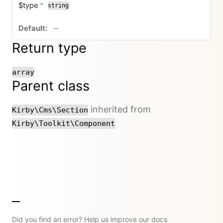
required
$type
*
string
no default value
–
Return type
array
Parent class
inherited from
Kirby\Cms\Section
Kirby\Toolkit\Component
Did you find an error? Help us improve our docs