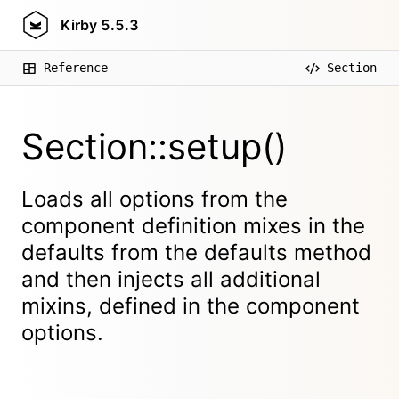
Kirby
5.5.3
Reference
Section
Section::setup()
Loads all options from the
component definition mixes in the
defaults from the defaults method
and then injects all additional
mixins, defined in the component
options.