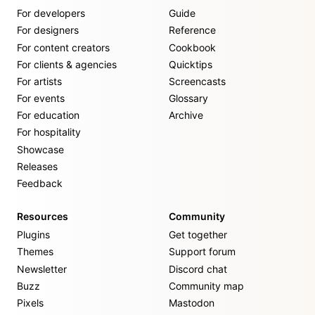
For developers
Guide
For designers
Reference
For content creators
Cookbook
For clients & agencies
Quicktips
For artists
Screencasts
For events
Glossary
For education
Archive
For hospitality
Showcase
Releases
Feedback
Resources
Community
Plugins
Get together
Themes
Support forum
Newsletter
Discord chat
Buzz
Community map
Pixels
Mastodon