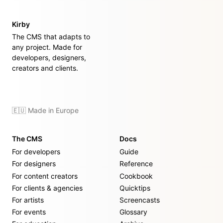
Kirby
The CMS that adapts to
any project. Made for
developers, designers,
creators and clients.
🇪🇺 Made in Europe
The CMS
Docs
For developers
Guide
For designers
Reference
For content creators
Cookbook
For clients & agencies
Quicktips
For artists
Screencasts
For events
Glossary