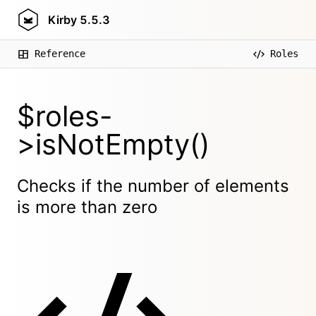
Kirby
5.5.3
Reference
Roles
$roles-
>isNotEmpty()
Checks if the number of elements
is more than zero