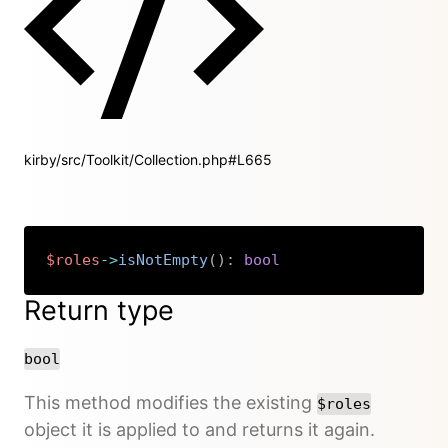
kirby/src/Toolkit/Collection.php#L665
$roles
->
isNotEmpty
(
)
:
bool
Copy
Return type
bool
This method modifies the existing
$roles
object it is applied to and returns it again.