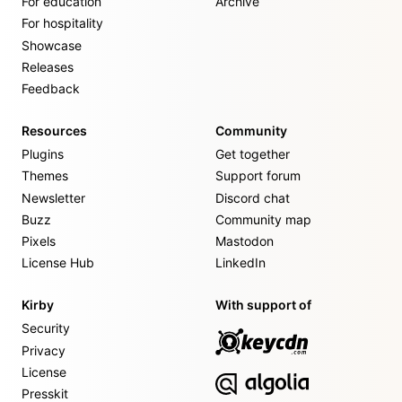
For education
Archive
For hospitality
Showcase
Releases
Feedback
Resources
Community
Plugins
Get together
Themes
Support forum
Newsletter
Discord chat
Buzz
Community map
Pixels
Mastodon
License Hub
LinkedIn
Kirby
With support of
Security
Privacy
License
Presskit