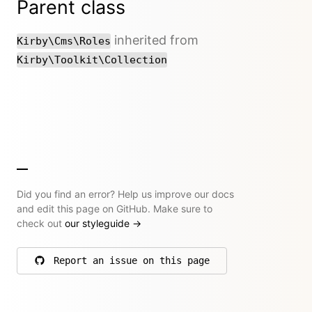
Parent class
inherited from
Kirby\Cms\Roles
Kirby\Toolkit\Collection
Did you find an error? Help us improve our docs
and edit this page on GitHub. Make sure to
check out
our styleguide
→
Report an issue on this page
on GitHub