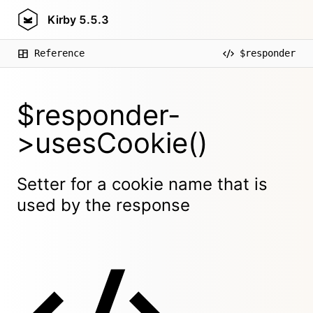
Kirby
5.5.3
Reference
$responder
$responder-
>usesCookie()
Setter for a cookie name that is
used by the response