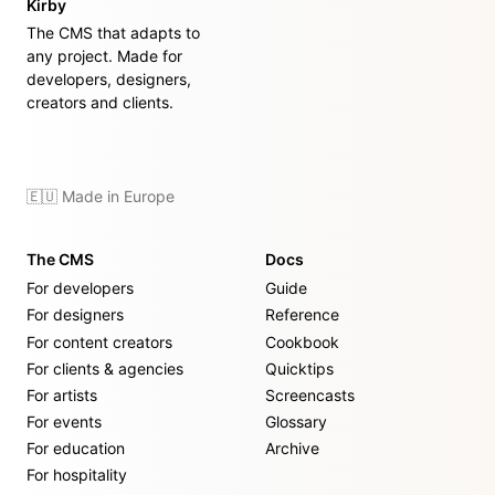
Kirby
The CMS that adapts to
any project. Made for
developers, designers,
creators and clients.
🇪🇺 Made in Europe
The CMS
Docs
For developers
Guide
For designers
Reference
For content creators
Cookbook
For clients & agencies
Quicktips
For artists
Screencasts
For events
Glossary
For education
Archive
For hospitality