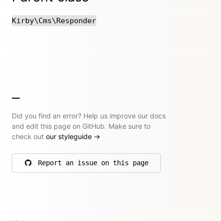
Kirby\Cms\Responder
Did you find an error? Help us improve our docs
and edit this page on GitHub. Make sure to
check out
our styleguide
→
Report an issue on this page
on GitHub