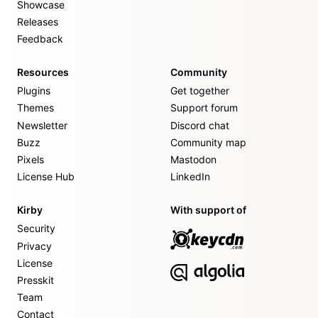
Showcase
Releases
Feedback
Resources
Community
Plugins
Get together
Themes
Support forum
Newsletter
Discord chat
Buzz
Community map
Pixels
Mastodon
License Hub
LinkedIn
Kirby
With support of
Security
Privacy
License
Presskit
Team
Contact