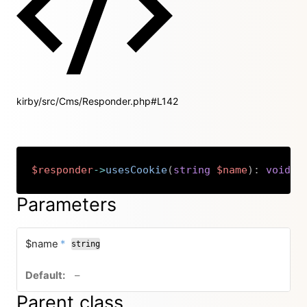
kirby/src/Cms/Responder.php#L142
$responder
->
usesCookie
(
string
$name
)
:
void
Copy
Parameters
required
$name
*
string
no default value
–
Parent class