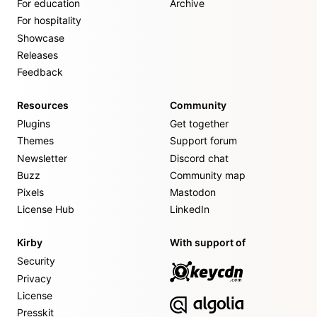
For education
Archive
For hospitality
Showcase
Releases
Feedback
Resources
Community
Plugins
Get together
Themes
Support forum
Newsletter
Discord chat
Buzz
Community map
Pixels
Mastodon
License Hub
LinkedIn
Kirby
With support of
Security
Privacy
License
Presskit