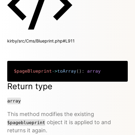
kirby/src/Cms/Blueprint.php#L911
$pageBlueprint
->
toArray
(
)
:
array
Copy
Return type
array
This method modifies the existing
object it is applied to and
$pageblueprint
returns it again.