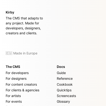
Kirby
The CMS that adapts to
any project. Made for
developers, designers,
creators and clients.
🇪🇺 Made in Europe
The CMS
Docs
For developers
Guide
For designers
Reference
For content creators
Cookbook
For clients & agencies
Quicktips
For artists
Screencasts
For events
Glossary