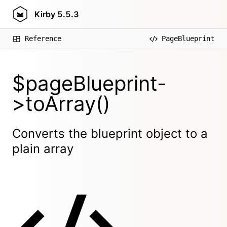
Kirby
5.5.3
Reference
PageBlueprint
$pageBlueprint-
>toArray()
Converts the blueprint object to a
plain array