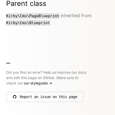
Parent class
inherited from
Kirby\Cms\PageBlueprint
Kirby\Cms\Blueprint
Did you find an error? Help us improve our docs
and edit this page on GitHub. Make sure to
check out
our styleguide
→
Report an issue on this page
on GitHub