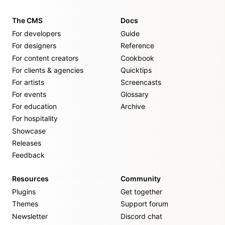
The CMS
Docs
For developers
Guide
For designers
Reference
For content creators
Cookbook
For clients & agencies
Quicktips
For artists
Screencasts
For events
Glossary
For education
Archive
For hospitality
Showcase
Releases
Feedback
Resources
Community
Plugins
Get together
Themes
Support forum
Newsletter
Discord chat