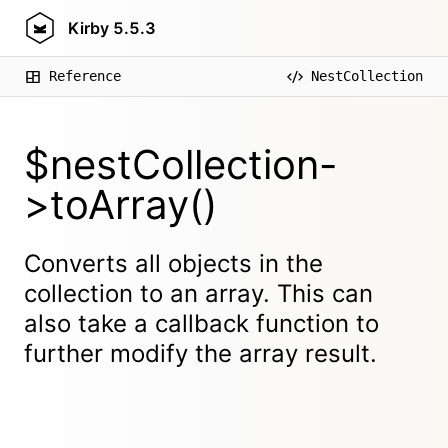
Kirby
5.5.3
Reference
NestCollection
$nestCollection-
>toArray()
Converts all objects in the
collection to an array. This can
also take a callback function to
further modify the array result.