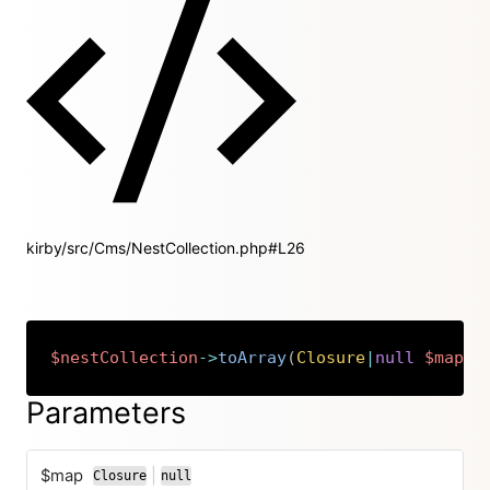
kirby/src/Cms/NestCollection.php#L26
$nestCollection
->
toArray
(
Closure
|
null
$map
=
Copy
Parameters
$map
|
Closure
null
or