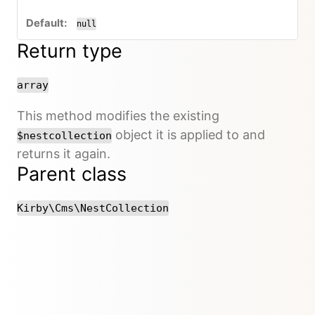
null
Return type
array
This method modifies the existing
object it is applied to and
$nestcollection
returns it again.
Parent class
Kirby\Cms\NestCollection