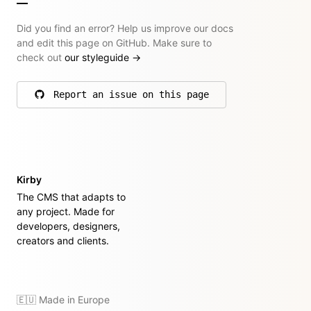
Did you find an error? Help us improve our docs
and edit this page on GitHub. Make sure to
check out
our styleguide
→
Report an issue on this page
on GitHub
Kirby
The CMS that adapts to
any project. Made for
developers, designers,
creators and clients.
🇪🇺 Made in Europe