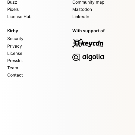
Buzz
Community map
Pixels
Mastodon
License Hub
LinkedIn
Kirby
With support of
Security
Privacy
License
Presskit
Team
Contact