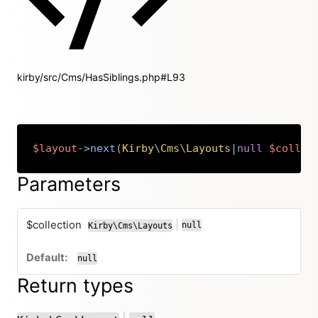
kirby/src/Cms/HasSiblings.php#L93
$layout
->
next
(
Kirby
\
Cms
\
Layouts
|
null
$collec
Copy
Parameters
$collection
|
null
Kirby\Cms\Layouts
or
null
Return types