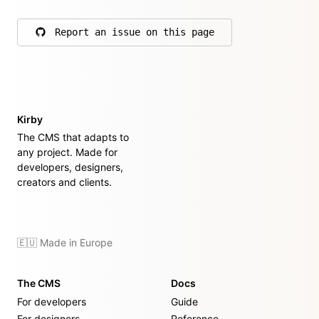
Report an issue on this page
on GitHub
Kirby
The CMS that adapts to
any project. Made for
developers, designers,
creators and clients.
🇪🇺 Made in Europe
The CMS
Docs
For developers
Guide
For designers
Reference