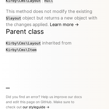
or
|
Kirby\Cms\Layout
null
This method does not modify the existing
object but returns a new object with
$layout
the changes applied.
Learn more →
Parent class
inherited from
Kirby\Cms\Layout
Kirby\Cms\Item
Did you find an error? Help us improve our docs
and edit this page on GitHub. Make sure to
check out
our styleguide
→