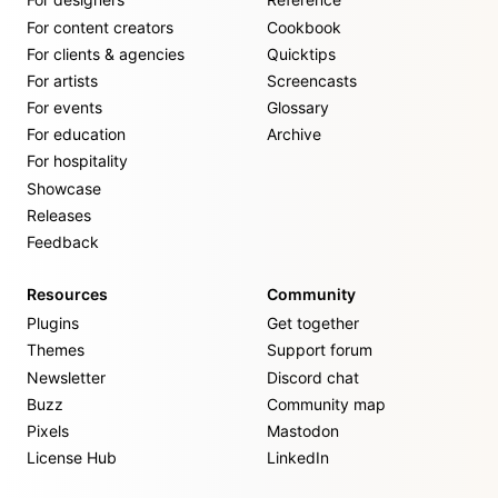
For content creators
Cookbook
For clients & agencies
Quicktips
For artists
Screencasts
For events
Glossary
For education
Archive
For hospitality
Showcase
Releases
Feedback
Resources
Community
Plugins
Get together
Themes
Support forum
Newsletter
Discord chat
Buzz
Community map
Pixels
Mastodon
License Hub
LinkedIn