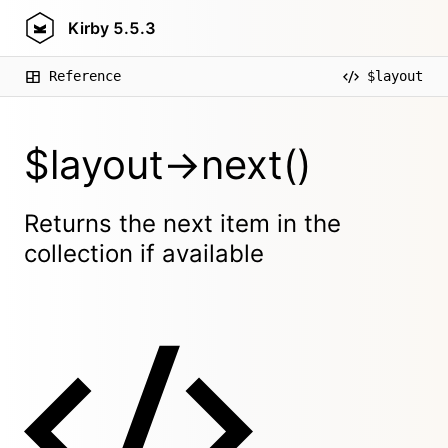
Kirby
5.5.3
Reference
$layout
$layout->next()
Returns the next item in the
collection if available