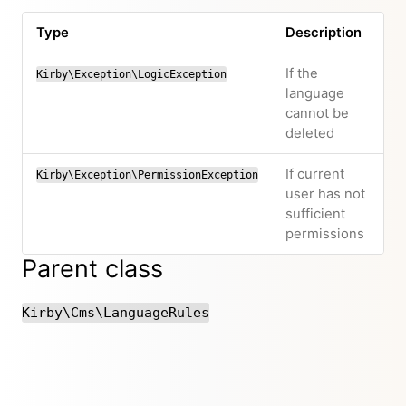
Type
Description
If the
Kirby\Exception\LogicException
language
cannot be
deleted
If current
Kirby\Exception\PermissionException
user has not
sufficient
permissions
Parent class
Kirby\Cms\LanguageRules