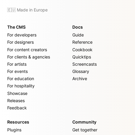
🇪🇺 Made in Europe
The CMS
Docs
For developers
Guide
For designers
Reference
For content creators
Cookbook
For clients & agencies
Quicktips
For artists
Screencasts
For events
Glossary
For education
Archive
For hospitality
Showcase
Releases
Feedback
Resources
Community
Plugins
Get together