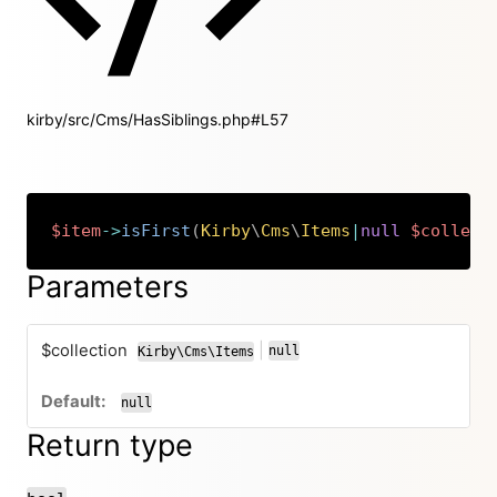
kirby/src/Cms/HasSiblings.php#L57
$item
->
isFirst
(
Kirby
\
Cms
\
Items
|
null
$collect
Copy
Parameters
$collection
|
null
Kirby\Cms\Items
or
null
Return type