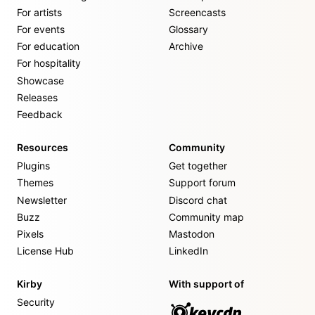
For artists
Screencasts
For events
Glossary
For education
Archive
For hospitality
Showcase
Releases
Feedback
Resources
Community
Plugins
Get together
Themes
Support forum
Newsletter
Discord chat
Buzz
Community map
Pixels
Mastodon
License Hub
LinkedIn
Kirby
With support of
Security