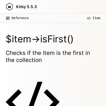
Kirby
5.5.3
Reference
Item
$item->isFirst()
Checks if the item is the first in
the collection