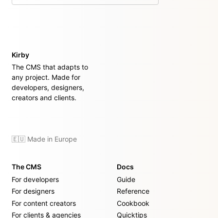
Kirby
The CMS that adapts to
any project. Made for
developers, designers,
creators and clients.
🇪🇺 Made in Europe
The CMS
Docs
For developers
Guide
For designers
Reference
For content creators
Cookbook
For clients & agencies
Quicktips