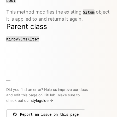
bool
This method modifies the existing
object
$item
it is applied to and returns it again.
Parent class
Kirby\Cms\Item
Did you find an error? Help us improve our docs
and edit this page on GitHub. Make sure to
check out
our styleguide
→
Report an issue on this page
on GitHub