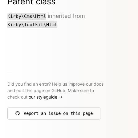
Parent class
inherited from
Kirby\Cms\Html
Kirby\Toolkit\Html
Did you find an error? Help us improve our docs
and edit this page on GitHub. Make sure to
check out
our styleguide
→
Report an issue on this page
on GitHub