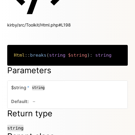
kirby/src/Toolkit/Html.php#L198
Html
::
breaks
(
string
$string
)
:
string
Copy
Parameters
required
$string
*
string
no default value
–
Return type
string