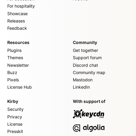
For hospitality
Showcase
Releases
Feedback
Resources
Community
Plugins
Get together
Themes
Support forum
Newsletter
Discord chat
Buzz
Community map
Pixels
Mastodon
License Hub
LinkedIn
Kirby
With support of
Security
Privacy
License
Presskit