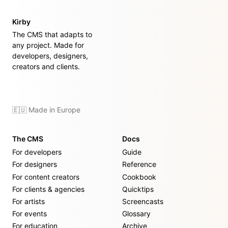
Kirby
The CMS that adapts to
any project. Made for
developers, designers,
creators and clients.
🇪🇺 Made in Europe
The CMS
Docs
For developers
Guide
For designers
Reference
For content creators
Cookbook
For clients & agencies
Quicktips
For artists
Screencasts
For events
Glossary
For education
Archive