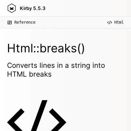
Kirby
5.5.3
Reference
Html
Html::breaks()
Converts lines in a string into
HTML breaks