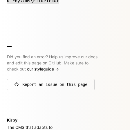
Kirby\Cms\FilePicker
Did you find an error? Help us improve our docs
and edit this page on GitHub. Make sure to
check out
our styleguide
→
Report an issue on this page
on GitHub
Kirby
The CMS that adapts to