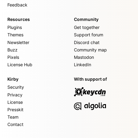
Feedback
Resources
Community
Plugins
Get together
Themes
Support forum
Newsletter
Discord chat
Buzz
Community map
Pixels
Mastodon
License Hub
LinkedIn
Kirby
With support of
Security
Privacy
License
Presskit
Team
Contact