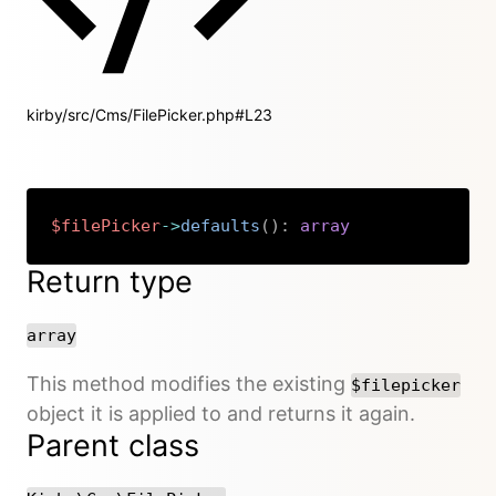
kirby/src/Cms/FilePicker.php#L23
$filePicker
->
defaults
(
)
:
array
Copy
Return type
array
This method modifies the existing
$filepicker
object it is applied to and returns it again.
Parent class