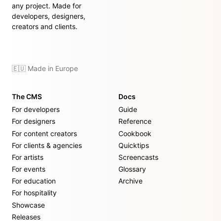
any project. Made for
developers, designers,
creators and clients.
🇪🇺 Made in Europe
The CMS
Docs
For developers
Guide
For designers
Reference
For content creators
Cookbook
For clients & agencies
Quicktips
For artists
Screencasts
For events
Glossary
For education
Archive
For hospitality
Showcase
Releases