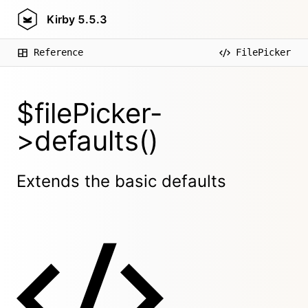
Kirby
5.5.3
Reference
FilePicker
$filePicker-
>defaults()
Extends the basic defaults