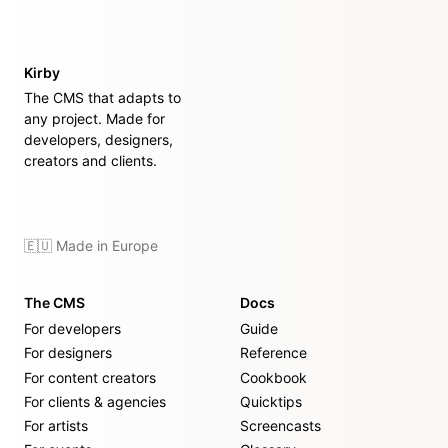
Kirby
The CMS that adapts to
any project. Made for
developers, designers,
creators and clients.
🇪🇺 Made in Europe
The CMS
Docs
For developers
Guide
For designers
Reference
For content creators
Cookbook
For clients & agencies
Quicktips
For artists
Screencasts