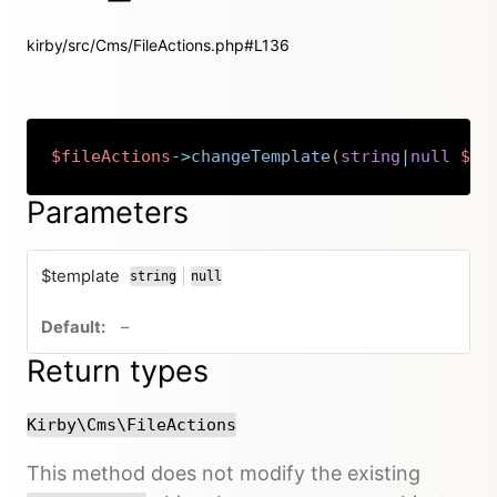
kirby/src/Cms/FileActions.php#L136
$fileActions
->
changeTemplate
(
string
|
null
$te
Copy
Parameters
$template
|
string
null
or
no default value
–
Return types
Kirby\Cms\FileActions
This method does not modify the existing