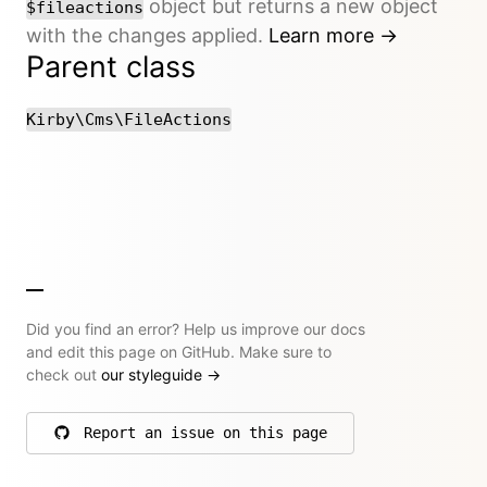
object but returns a new object
$fileactions
with the changes applied.
Learn more →
Parent class
Kirby\Cms\FileActions
Did you find an error? Help us improve our docs
and edit this page on GitHub. Make sure to
check out
our styleguide
→
Report an issue on this page
on GitHub