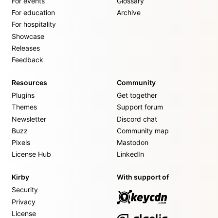
For events
Glossary
For education
Archive
For hospitality
Showcase
Releases
Feedback
Resources
Community
Plugins
Get together
Themes
Support forum
Newsletter
Discord chat
Buzz
Community map
Pixels
Mastodon
License Hub
LinkedIn
Kirby
With support of
Security
Privacy
License