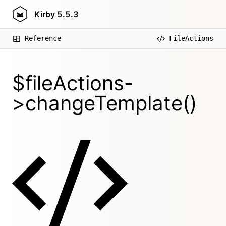
Kirby
5.5.3
Reference
FileActions
$fileActions-
>changeTemplate()