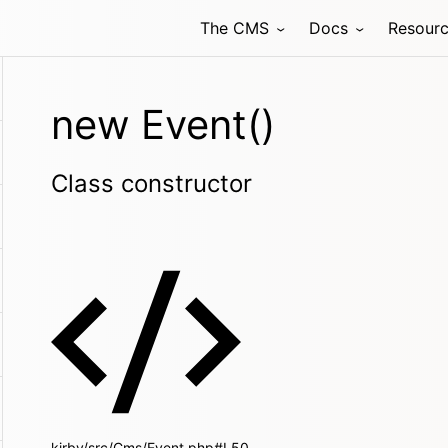
The CMS
Docs
Resour
new Event()
Class constructor
kirby/src/Cms/Event.php#L50