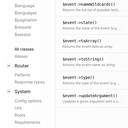
$event->nameWildcards()
$language
Returns the full list of possible wildcard event names based on the current event name
$languages
$pagination
$event->state()
$request
Returns the state of the event (e.g. after)
$session
$event->toArray()
Returns the event data as array
All classes
Aliases
$event->toString()
Returns the event name as string
Router
Patterns
$event->type()
Response types
Returns the type of the event (e.g. page)
System
$event->updateArgument()
Config options
Updates a given argument with a new value
Urls
Roots
Requirements