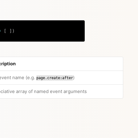
=
[
]
)
Copy
ription
 event name (e.g.
)
page.create:after
ciative array of named event arguments