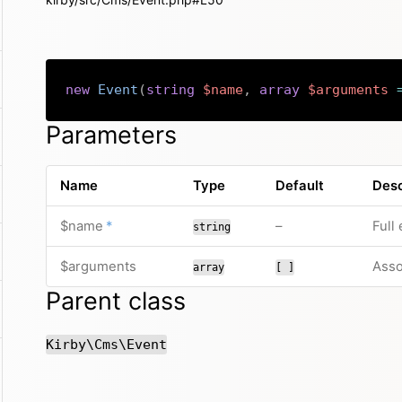
new
Event
(
string
$name
,
array
$arguments
Parameters
Name
Type
Default
Desc
required
no default value
$name
*
–
Full
string
$arguments
Asso
array
[ ]
Parent class
Kirby\Cms\Event