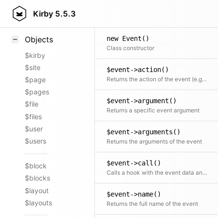
Styling
Kirby
5.5.3
Samples
new Event()
Objects
Class constructor
$kirby
$site
$event->action()
Returns the action of the event (e.g. create) or null if the event name does not include an action
$page
$pages
$event->argument()
$file
Returns a specific event argument
$files
$user
$event->arguments()
$users
Returns the arguments of the event
$event->call()
$block
Calls a hook with the event data and returns the hook's return value
$blocks
$layout
$event->name()
$layouts
Returns the full name of the event