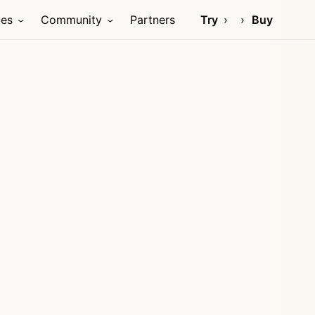
ces
Community
Partners
Try
Buy